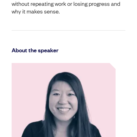
without repeating work or losing progress and
why it makes sense.
About the speaker