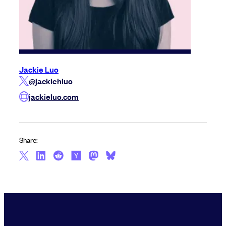
Jackie Luo
@jackiehluo
jackieluo.com
Share: