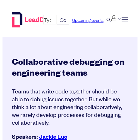
Skip
to
Go
Upcoming events
content
Collaborative debugging on
engineering teams
Teams that write code together should be
able to debug issues together. But while we
think a lot about engineering collaboratively,
we rarely develop processes for debugging
collaboratively.
Speakers:
Jackie Luo