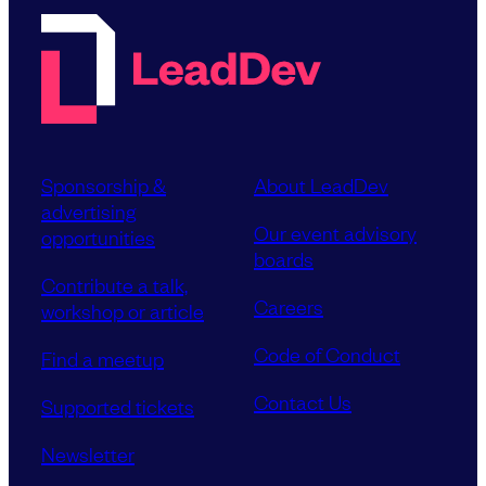
Sponsorship &
About LeadDev
advertising
Our event advisory
opportunities
boards
Contribute a talk,
Careers
workshop or article
Code of Conduct
Find a meetup
Contact Us
Supported tickets
Newsletter