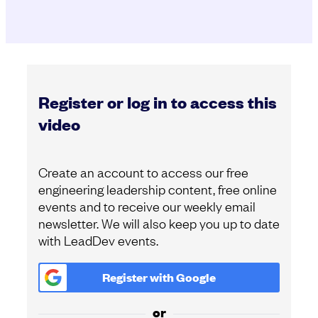
Register or log in to access this
video
Create an account to access our free
engineering leadership content, free online
events and to receive our weekly email
newsletter. We will also keep you up to date
with LeadDev events.
Register with
Google
or