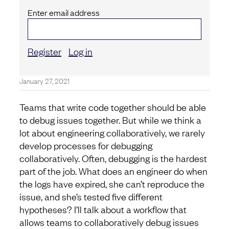
Enter email address
Register
Log in
January 27, 2021
Teams that write code together should be able
to debug issues together. But while we think a
lot about engineering collaboratively, we rarely
develop processes for debugging
collaboratively. Often, debugging is the hardest
part of the job. What does an engineer do when
the logs have expired, she can’t reproduce the
issue, and she’s tested five different
hypotheses? I’ll talk about a workflow that
allows teams to collaboratively debug issues