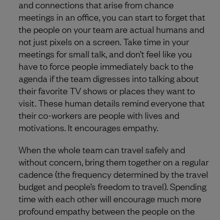
and connections that arise from chance
meetings in an office, you can start to forget that
the people on your team are actual humans and
not just pixels on a screen. Take time in your
meetings for small talk, and don’t feel like you
have to force people immediately back to the
agenda if the team digresses into talking about
their favorite TV shows or places they want to
visit. These human details remind everyone that
their co-workers are people with lives and
motivations. It encourages empathy.
When the whole team can travel safely and
without concern, bring them together on a regular
cadence (the frequency determined by the travel
budget and people’s freedom to travel). Spending
time with each other will encourage much more
profound empathy between the people on the