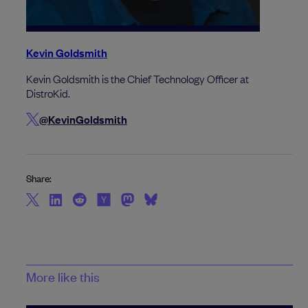
Kevin Goldsmith
Kevin Goldsmith is the Chief Technology Officer at
DistroKid.
@KevinGoldsmith
Share:
More like this