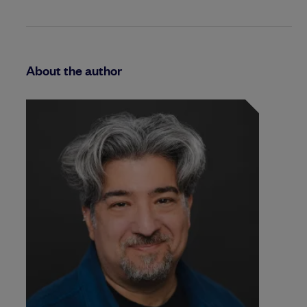
About the author