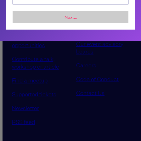
Next...
Sponsorship &
About LeadDev
advertising
Our event advisory
opportunities
boards
Contribute a talk,
Careers
workshop or article
Code of Conduct
Find a meetup
Contact Us
Supported tickets
Newsletter
RSS feed