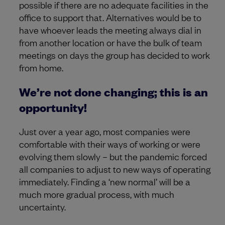
possible if there are no adequate facilities in the
office to support that. Alternatives would be to
have whoever leads the meeting always dial in
from another location or have the bulk of team
meetings on days the group has decided to work
from home.
We’re not done changing; this is an
opportunity!
Just over a year ago, most companies were
comfortable with their ways of working or were
evolving them slowly – but the pandemic forced
all companies to adjust to new ways of operating
immediately. Finding a ‘new normal’ will be a
much more gradual process, with much
uncertainty.