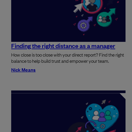
Finding the right distance as a manager
How close is too close with your direct report? Find the right
balance to help build trust and empower your team.
Nick Means