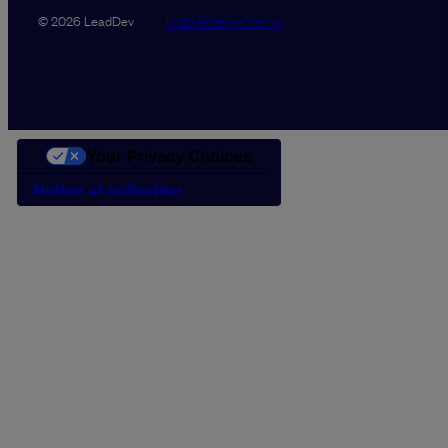
Data Promise
Terms
© 2026 LeadDev
Your Privacy Choices
Notice at collection