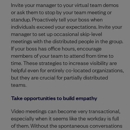
Invite your manager to your virtual team demos
or ask them to stop by your team meeting or
standup. Proactively tell your boss when
individuals exceed your expectations. Invite your
manager to set up occasional skip-level
meetings with the distributed people in the group.
If your boss has office hours, encourage
members of your team to attend from time to
time. These strategies to increase visibility are
helpful even for entirely co-located organizations,
but they are crucial for partially distributed
teams.
Take opportunities to build empathy
Video meetings can become very transactional,
especially when it seems like the workday is full
of them. Without the spontaneous conversations