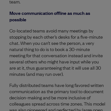
team.
Move communication offline as much as
possible
Co-located teams avoid many meetings by
stopping by each other’s desks for a five-minute
chat. When you can’t see the person, a very
natural thing to do is to book a 30-minute
meeting for that conversation instead and invite
several others who might have input while you
are at it, thus guaranteeing that it will use all 30
minutes (and may run over).
Fully distributed teams have long favored written
communication as the primary tool to document
decision-making and be more inclusive of
colleagues spread across time zones. This model
was also pioneered and perfected by large open