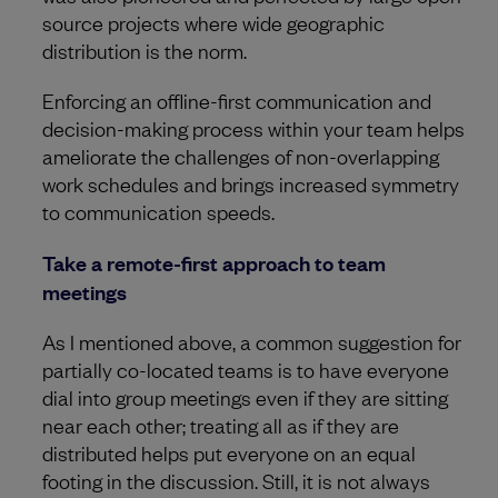
source projects where wide geographic
distribution is the norm.
Enforcing an offline-first communication and
decision-making process within your team helps
ameliorate the challenges of non-overlapping
work schedules and brings increased symmetry
to communication speeds.
Take a remote-first approach to team
meetings
As I mentioned above, a common suggestion for
partially co-located teams is to have everyone
dial into group meetings even if they are sitting
near each other; treating all as if they are
distributed helps put everyone on an equal
footing in the discussion. Still, it is not always