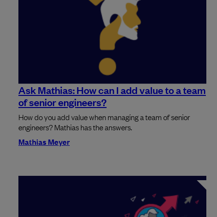
Ask Mathias: How can I add value to a team
of senior engineers?
How do you add value when managing a team of senior
engineers? Mathias has the answers.
Mathias Meyer