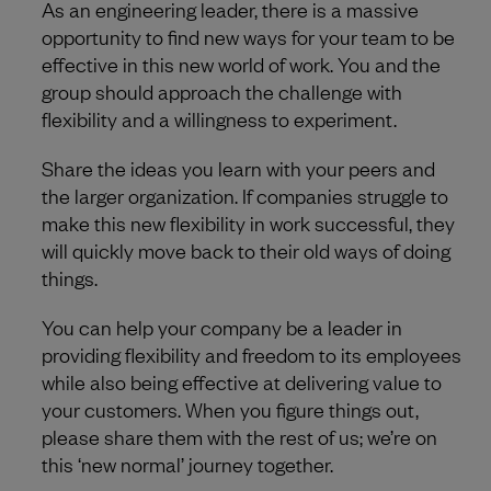
As an engineering leader, there is a massive
opportunity to find new ways for your team to be
effective in this new world of work. You and the
group should approach the challenge with
flexibility and a willingness to experiment.
Share the ideas you learn with your peers and
the larger organization. If companies struggle to
make this new flexibility in work successful, they
will quickly move back to their old ways of doing
things.
You can help your company be a leader in
providing flexibility and freedom to its employees
while also being effective at delivering value to
your customers. When you figure things out,
please share them with the rest of us; we’re on
this ‘new normal’ journey together.