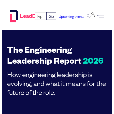
Skip
to
Go
Upcoming events
content
The Engineering
Leadership Report
2026
How engineering leadership is
evolving, and what it means for the
future of the role.