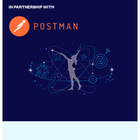
IN PARTNERSHIP WITH