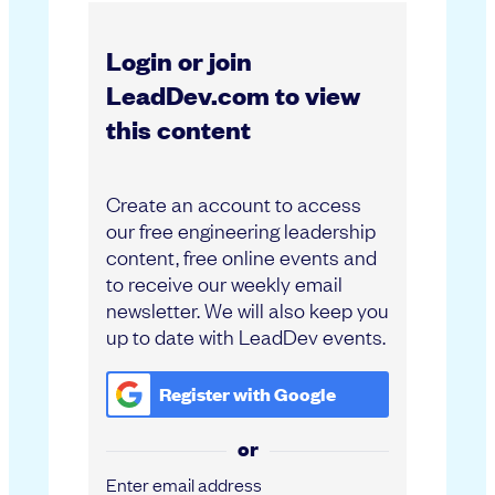
Login or join
LeadDev.com to view
this content
Create an account to access
our free engineering leadership
content, free online events and
to receive our weekly email
newsletter. We will also keep you
up to date with LeadDev events.
Register with
Google
or
Enter email address