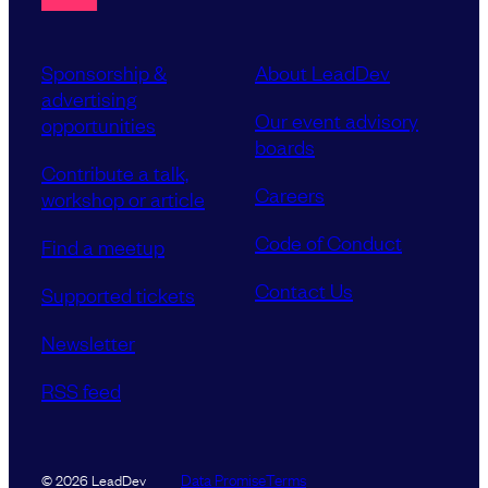
Sponsorship &
About LeadDev
advertising
Our event advisory
opportunities
boards
Contribute a talk,
Careers
workshop or article
Code of Conduct
Find a meetup
Contact Us
Supported tickets
Newsletter
RSS feed
Data Promise
Terms
© 2026 LeadDev