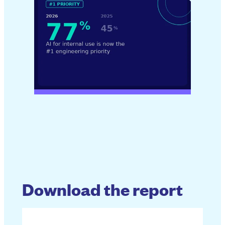
Download the report