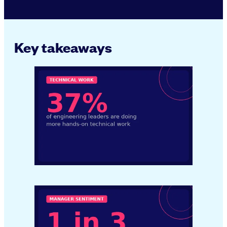
Key takeaways