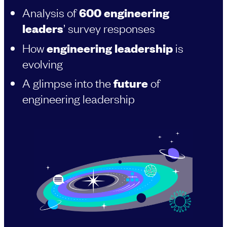
Analysis of
600 engineering
leaders
’ survey responses
How
engineering leadership
is
evolving
A glimpse into the
future
of
engineering leadership