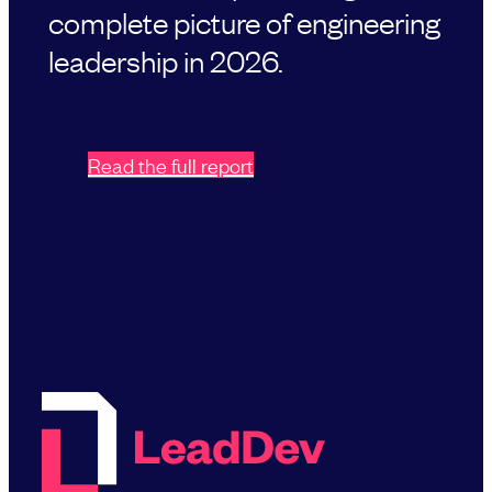
complete picture of engineering
leadership in 2026.
Read the full report