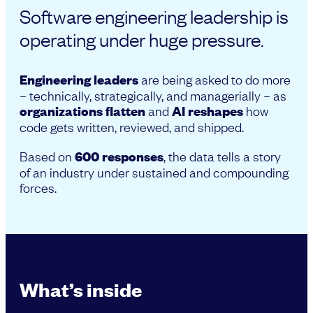
Software engineering leadership is
operating under huge pressure.
Engineering leaders
are being asked to do more
– technically, strategically, and managerially – as
organizations flatten
and
AI reshapes
how
code gets written, reviewed, and shipped.
Based on
600 responses
, the data tells a story
of an industry under sustained and compounding
forces.
What’s inside