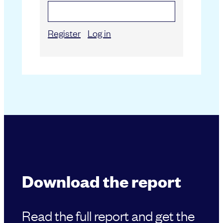
Register
Log in
Download the report
Read the full report and get the