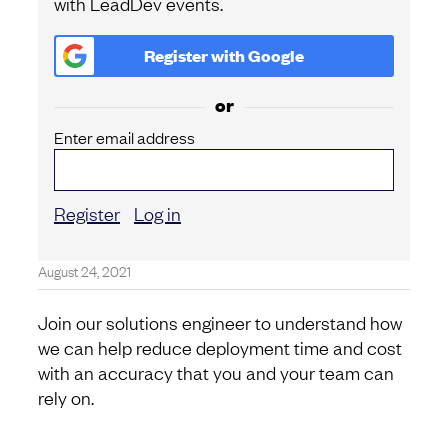
with LeadDev events.
Register with
Google
or
Enter email address
Register
Log in
August 24, 2021
Join our solutions engineer to understand how
we can help reduce deployment time and cost
with an accuracy that you and your team can
rely on.