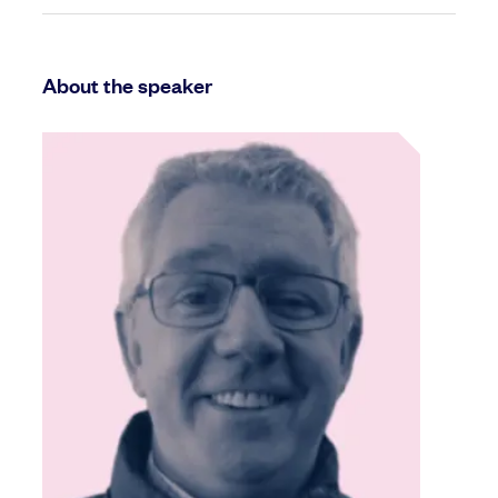
About the speaker