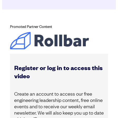
Promoted Partner Content
Register or log in to access this
video
Create an account to access our free
engineering leadership content, free online
events and to receive our weekly email
newsletter. We will also keep you up to date