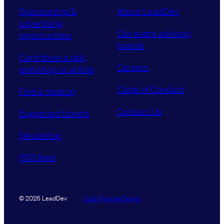
Sponsorship &
About LeadDev
advertising
Our event advisory
opportunities
boards
Contribute a talk,
Careers
workshop or article
Code of Conduct
Find a meetup
Contact Us
Supported tickets
Newsletter
RSS feed
Data Promise
Terms
© 2026 LeadDev