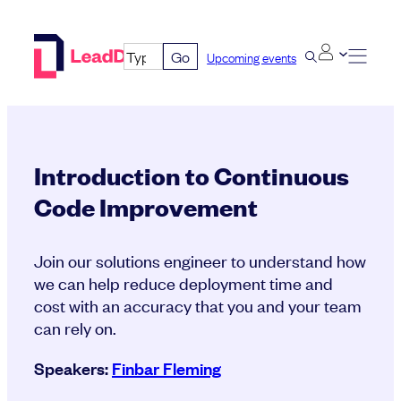
Skip
to
Go
Upcoming events
content
Introduction to Continuous
Code Improvement
Join our solutions engineer to understand how
we can help reduce deployment time and
cost with an accuracy that you and your team
can rely on.
Speakers:
Finbar Fleming