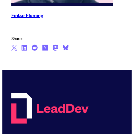
Finbar Fleming
Share: