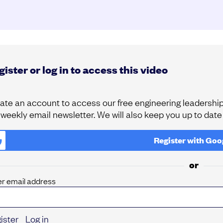
ister or log in to access this video
ate an account to access our free engineering leadership 
 weekly email newsletter. We will also keep you up to dat
Register with
Goo
or
er email address
ister
Log in