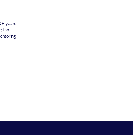
20+ years
g the
mentoring