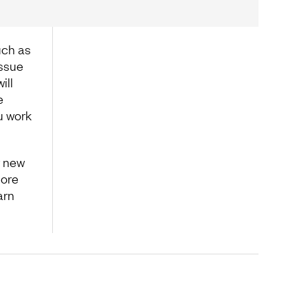
uch as
issue
ill
e
u work
r new
lore
arn