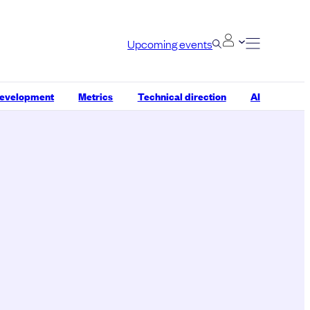
Upcoming events
development
Metrics
Technical direction
AI