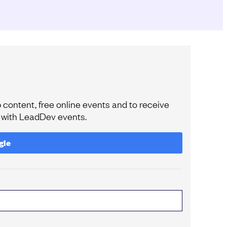
content, free online events and to receive
e with LeadDev events.
gle