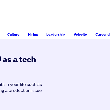
Culture
Hiring
Leadership
Velocity
Career 
as a tech
s in your life such as
ing a production issue