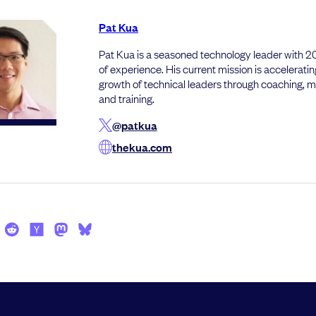
Pat Kua
Pat Kua is a seasoned technology leader with 
of experience. His current mission is acceleratin
growth of technical leaders through coaching, 
and training.
@patkua
thekua.com