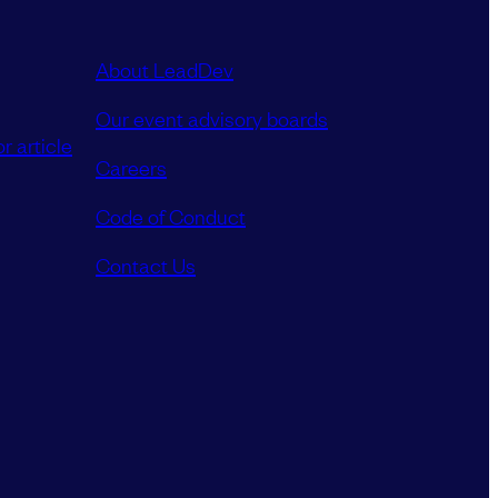
About LeadDev
Our event advisory boards
r article
Careers
Code of Conduct
Contact Us