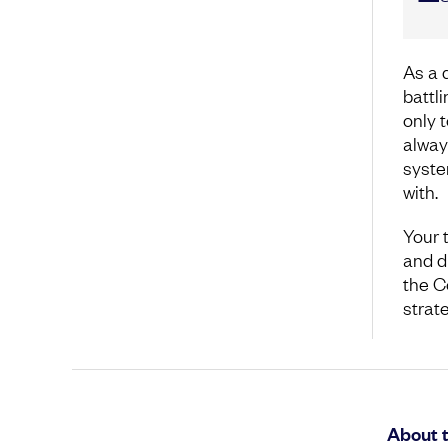
As a 
battl
only t
alway
syste
with.
Your 
and di
the C
strat
About 