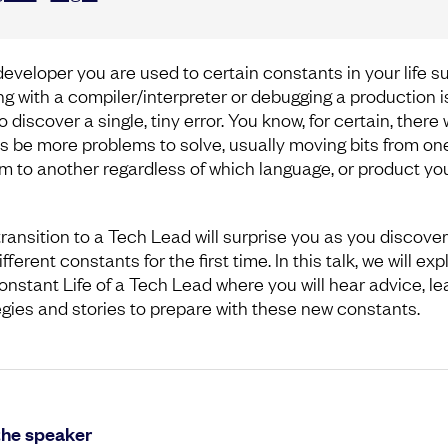
developer you are used to certain constants in your life s
ing with a compiler/interpreter or debugging a production 
o discover a single, tiny error. You know, for certain, there w
s be more problems to solve, usually moving bits from on
m to another regardless of which language, or product yo
transition to a Tech Lead will surprise you as you discove
fferent constants for the first time. In this talk, we will exp
onstant Life of a Tech Lead where you will hear advice, le
egies and stories to prepare with these new constants.
the speaker