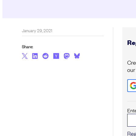
January 29, 2021
Reg
Share:
Cre
our
Ent
Reg