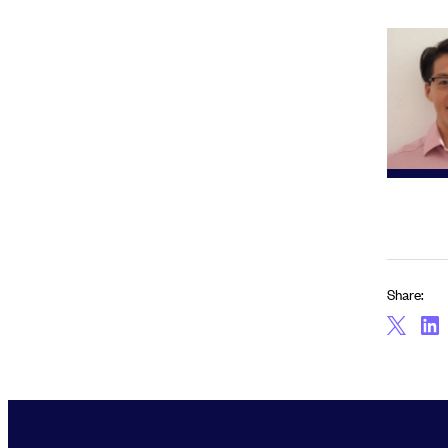
Share: