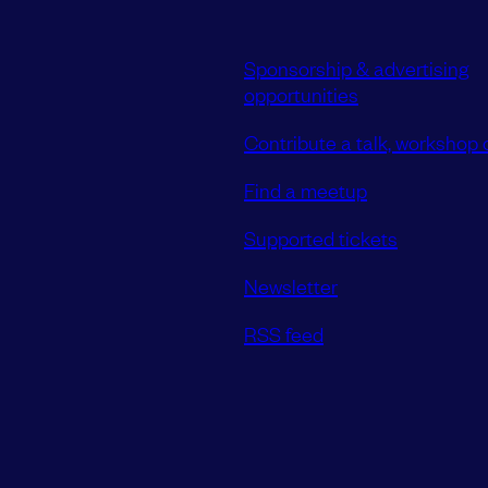
Sponsorship & advertising
opportunities
Contribute a talk, workshop o
Find a meetup
Supported tickets
Newsletter
RSS feed