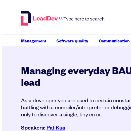
Skip
to
content
Management
Software quality
Communication
Managing everyday BAU 
lead
As a developer you are used to certain constant
battling with a compiler/interpreter or debugg
only to discover a single, tiny error.
Speakers:
Pat Kua