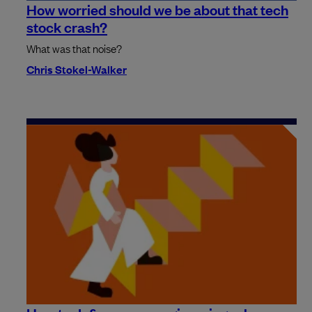
How worried should we be about that tech
stock crash?
What was that noise?
Chris Stokel-Walker