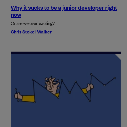
Why it sucks to be a junior developer right
now
Or are we overreacting?
Chris Stokel-Walker