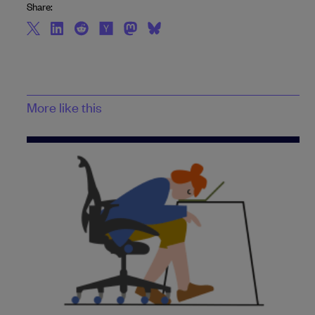
Share:
More like this