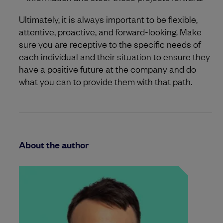
Ultimately, it is always important to be flexible,
attentive, proactive, and forward-looking. Make
sure you are receptive to the specific needs of
each individual and their situation to ensure they
have a positive future at the company and do
what you can to provide them with that path.
About the author