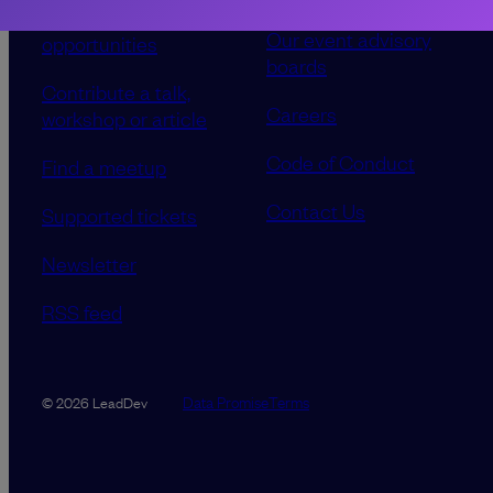
advertising
Our event advisory
opportunities
boards
Contribute a talk,
Careers
workshop or article
Code of Conduct
Find a meetup
Contact Us
Supported tickets
Newsletter
RSS feed
Data Promise
Terms
© 2026 LeadDev