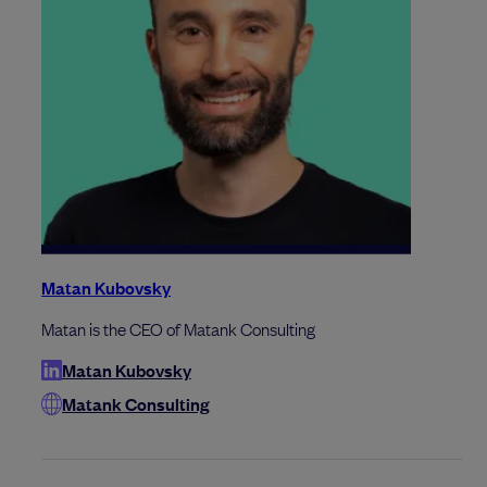
Matan Kubovsky
Matan is the CEO of Matank Consulting
Matan Kubovsky
Matank Consulting