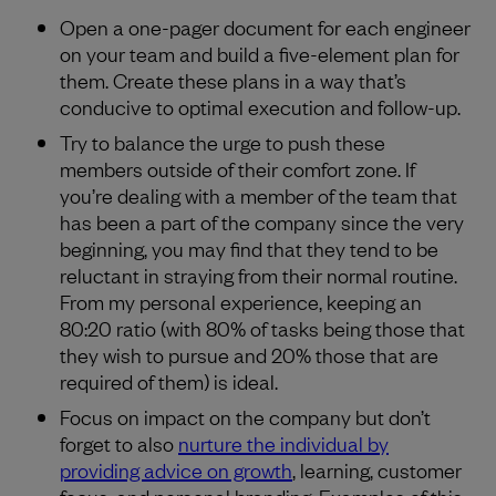
Open a one-pager document for each engineer
on your team and build a five-element plan for
them. Create these plans in a way that’s
conducive to optimal execution and follow-up.
Try to balance the urge to push these
members outside of their comfort zone. If
you’re dealing with a member of the team that
has been a part of the company since the very
beginning, you may find that they tend to be
reluctant in straying from their normal routine.
From my personal experience, keeping an
80:20 ratio (with 80% of tasks being those that
they wish to pursue and 20% those that are
required of them) is ideal.
Focus on impact on the company but don’t
forget to also
nurture the individual by
providing advice on growth
, learning, customer
focus, and personal branding. Examples of this