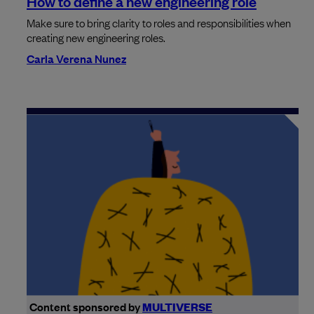
How to define a new engineering role
Make sure to bring clarity to roles and responsibilities when
creating new engineering roles.
Carla Verena Nunez
Content sponsored by
MULTIVERSE