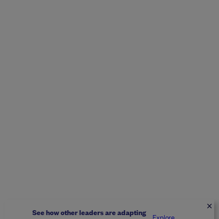
See how other leaders are adapting
Explore