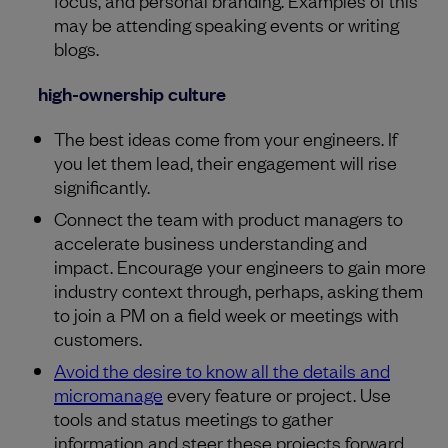
may be attending speaking events or writing
blogs.
high-ownership culture
The best ideas come from your engineers. If
you let them lead, their engagement will rise
significantly.
Connect the team with product managers to
accelerate business understanding and
impact. Encourage your engineers to gain more
industry context through, perhaps, asking them
to join a PM on a field week or meetings with
customers.
Avoid the desire to know all the details and
micromanage
every feature or project. Use
tools and status meetings to gather
information and steer these projects forward.