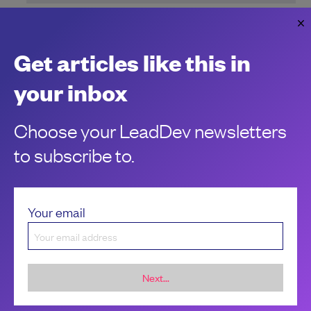
Embrace apprenticeships to uncover
hidden developer talent
Three lessons learned from two recent Meta apprentices.
Get articles like this in
Imran Bashir
your inbox
Choose your LeadDev newsletters
to subscribe to.
Your email
Next...
Sponsorship &
About LeadDev