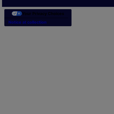
Your Privacy Choices
Notice at collection