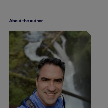
About the author