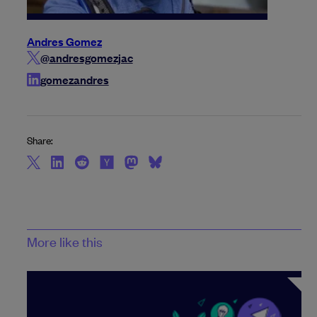
Andres Gomez
@andresgomezjac
gomezandres
Share:
More like this