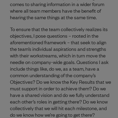
comes to sharing information in a wider forum
where all team members have the benefit of
hearing the same things at the same time.
To ensure that the team collectively realizes its
objectives, I pose questions – rooted in the
aforementioned framework – that seek to align
the team’s individual aspirations and strengths
with their workstreams, which in turn move the
needle on company-wide goals. Questions I ask
include things like, do we, as a team, have a
common understanding of the company’s
Objectives? Do we know the Key Results that we
must support in order to achieve them? Do we
have a shared vision and do we fully understand
each other’s roles in getting there? Do we know
collectively that we will hit each milestone, and
do we know how we’re going to get there?