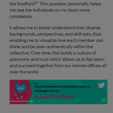
the forefront?” This question, personally, helps
me see the individuals on my team more
completely.
It allows me to better understand their diverse
backgrounds, perspectives, and skill sets, thus
enabling me to visualize how each member can
shine and be seen authentically within the
collective. Over time, this builds a culture of
autonomy and trust which allows us to fail, learn,
and succeed together from our remote offices all
over the world.