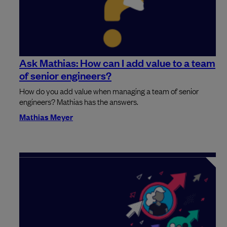
Ask Mathias: How can I add value to a team
of senior engineers?
How do you add value when managing a team of senior
engineers? Mathias has the answers.
Mathias Meyer