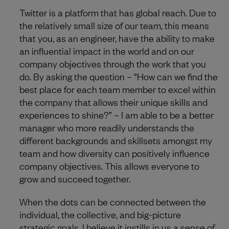
Twitter is a platform that has global reach. Due to
the relatively small size of our team, this means
that you, as an engineer, have the ability to make
an influential impact in the world and on our
company objectives through the work that you
do. By asking the question – “How can we find the
best place for each team member to excel within
the company that allows their unique skills and
experiences to shine?” – I am able to be a better
manager who more readily understands the
different backgrounds and skillsets amongst my
team and how diversity can positively influence
company objectives. This allows everyone to
grow and succeed together.
When the dots can be connected between the
individual, the collective, and big-picture
strategic goals, I believe it instills in us a sense of