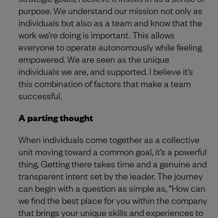
purpose. We understand our mission not only as
individuals but also as a team and know that the
work we’re doing is important. This allows
everyone to operate autonomously while feeling
empowered. We are seen as the unique
individuals we are, and supported. I believe it’s
this combination of factors that make a team
successful.
A parting thought
When individuals come together as a collective
unit moving toward a common goal, it’s a powerful
thing. Getting there takes time and a genuine and
transparent intent set by the leader. The journey
can begin with a question as simple as, “How can
we find the best place for you within the company
that brings your unique skills and experiences to