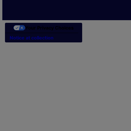
Your Privacy Choices
Notice at collection