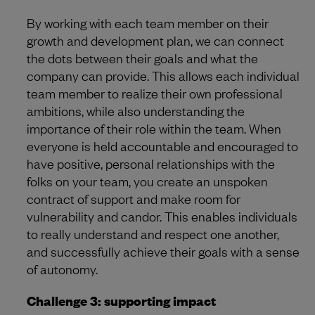
By working with each team member on their
growth and development plan, we can connect
the dots between their goals and what the
company can provide. This allows each individual
team member to realize their own professional
ambitions, while also understanding the
importance of their role within the team. When
everyone is held accountable and encouraged to
have positive, personal relationships with the
folks on your team, you create an unspoken
contract of support and make room for
vulnerability and candor. This enables individuals
to really understand and respect one another,
and successfully achieve their goals with a sense
of autonomy.
Challenge 3: supporting impact