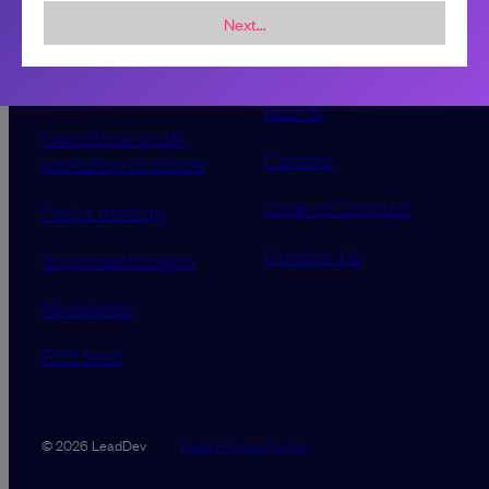
Next...
Sponsorship &
About LeadDev
advertising
Our event advisory
opportunities
boards
Contribute a talk,
Careers
workshop or article
Code of Conduct
Find a meetup
Contact Us
Supported tickets
Newsletter
RSS feed
Data Promise
Terms
© 2026 LeadDev