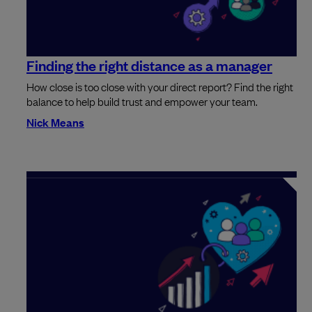
Finding the right distance as a manager
How close is too close with your direct report? Find the right
balance to help build trust and empower your team.
Nick Means