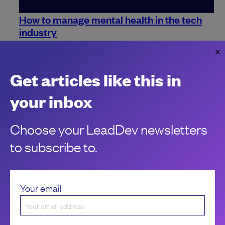
How to manage mental health in the tech
industry
Mental health is a priority for everyone. Here are some ways
you can make sure it remains so in the workplace.
Jo Franchetti
Get articles like this in
your inbox
Choose your LeadDev newsletters
to subscribe to.
Your email