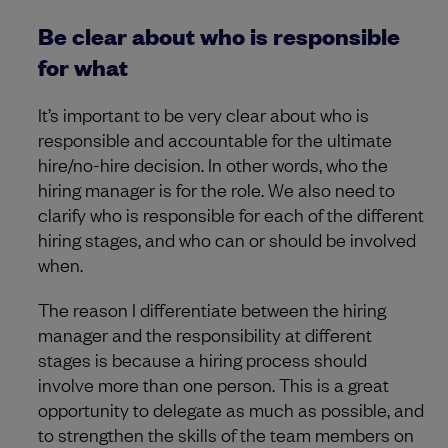
Be clear about who is responsible
for what
It’s important to be very clear about who is
responsible and accountable for the ultimate
hire/no-hire decision. In other words, who the
hiring manager is for the role. We also need to
clarify who is responsible for each of the different
hiring stages, and who can or should be involved
when.
The reason I differentiate between the hiring
manager and the responsibility at different
stages is because a hiring process should
involve more than one person. This is a great
opportunity to delegate as much as possible, and
to strengthen the skills of the team members on