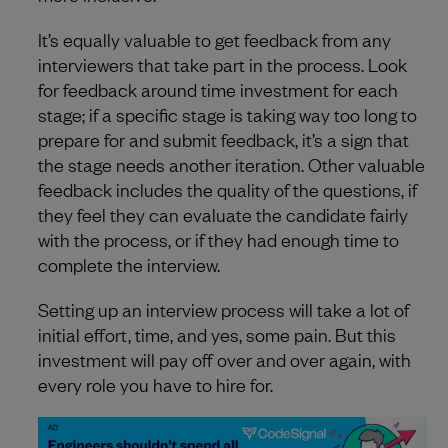
It’s equally valuable to get feedback from any
interviewers that take part in the process. Look
for feedback around time investment for each
stage; if a specific stage is taking way too long to
prepare for and submit feedback, it’s a sign that
the stage needs another iteration. Other valuable
feedback includes the quality of the questions, if
they feel they can evaluate the candidate fairly
with the process, or if they had enough time to
complete the interview.
Setting up an interview process will take a lot of
initial effort, time, and yes, some pain. But this
investment will pay off over and over again, with
every role you have to hire for.