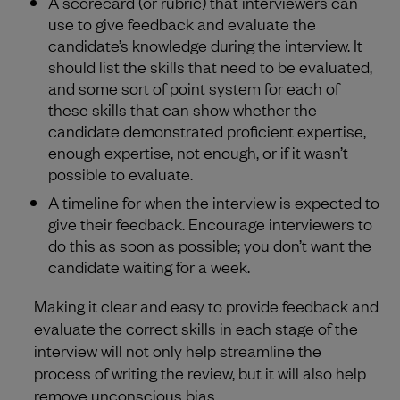
A scorecard (or rubric) that interviewers can
use to give feedback and evaluate the
candidate’s knowledge during the interview. It
should list the skills that need to be evaluated,
and some sort of point system for each of
these skills that can show whether the
candidate demonstrated proficient expertise,
enough expertise, not enough, or if it wasn’t
possible to evaluate.
A timeline for when the interview is expected to
give their feedback. Encourage interviewers to
do this as soon as possible; you don’t want the
candidate waiting for a week.
Making it clear and easy to provide feedback and
evaluate the correct skills in each stage of the
interview will not only help streamline the
process of writing the review, but it will also help
remove unconscious bias.