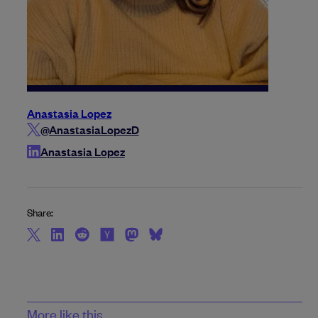
Anastasia Lopez
@AnastasiaLopezD
Anastasia Lopez
Share:
More like this