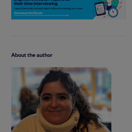
About the author