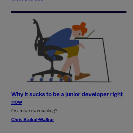
Why it sucks to be a junior developer right
now
Or are we overreacting?
Chris Stokel-Walker