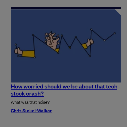
How worried should we be about that tech
stock crash?
What was that noise?
Chris Stokel-Walker