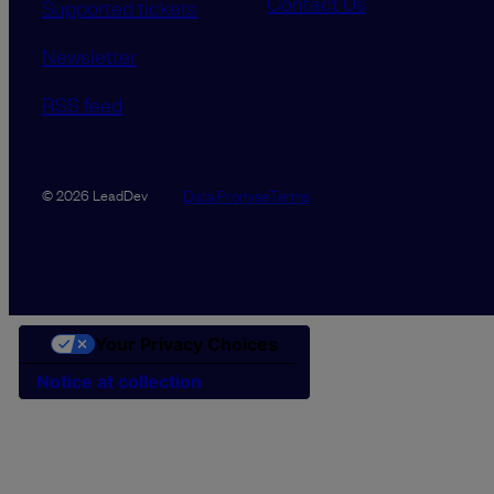
Contact Us
Supported tickets
Newsletter
RSS feed
Data Promise
Terms
© 2026 LeadDev
Your Privacy Choices
Notice at collection