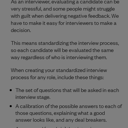
As an interviewer, evaluating a candidate can be
very stressful, and some people might struggle
with guilt when delivering negative feedback. We
have to make it easy for interviewers to make a
decision.
This means standardizing the interview process,
so each candidate will be evaluated the same
way regardless of who is interviewing them.
When creating your standardized interview
process for any role, include these things:
The set of questions that will be asked in each
interview stage.
A calibration of the possible answers to each of
those questions, explaining what a good
answer looks like, and any deal breakers.