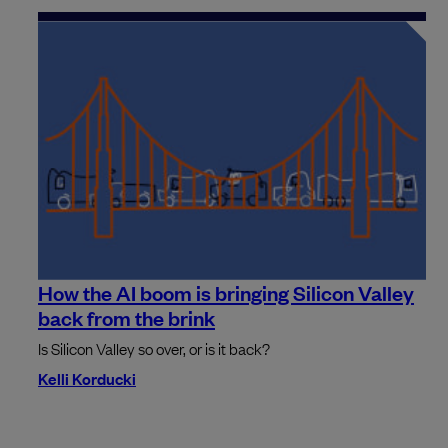
How the AI boom is bringing Silicon Valley
back from the brink
Is Silicon Valley so over, or is it back?
Kelli Korducki