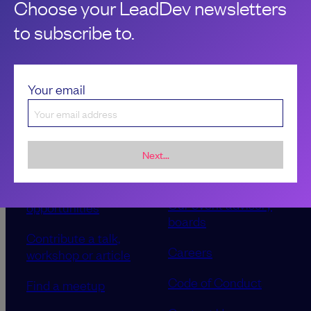
Choose your LeadDev newsletters
to subscribe to.
Your email
Next...
Sponsorship &
About LeadDev
advertising
Our event advisory
opportunities
boards
Contribute a talk,
Careers
workshop or article
Code of Conduct
Find a meetup