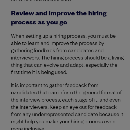
Review and improve the hiring
process as you go
When setting up a hiring process, you must be
able to learn and improve the process by
gathering feedback from candidates and
interviewers. The hiring process should be a living
thing that can evolve and adapt, especially the
first time it is being used.
It is important to gather feedback from
candidates that can inform the general format of
the interview process, each stage of it, and even
the interviewers. Keep an eye out for feedback
from any underrepresented candidate because it
might help you make your hiring process even
more inclusive.