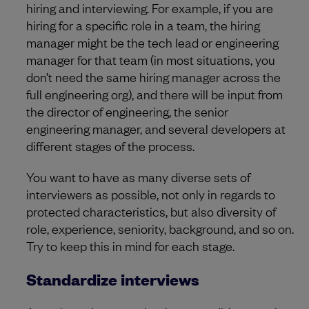
hiring and interviewing. For example, if you are
hiring for a specific role in a team, the hiring
manager might be the tech lead or engineering
manager for that team (in most situations, you
don’t need the same hiring manager across the
full engineering org), and there will be input from
the director of engineering, the senior
engineering manager, and several developers at
different stages of the process.
You want to have as many diverse sets of
interviewers as possible, not only in regards to
protected characteristics, but also diversity of
role, experience, seniority, background, and so on.
Try to keep this in mind for each stage.
Standardize interviews