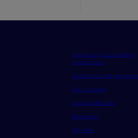
Sponsorship & advertising
opportunities
Contribute a talk, workshop 
Find a meetup
Supported tickets
Newsletter
RSS feed