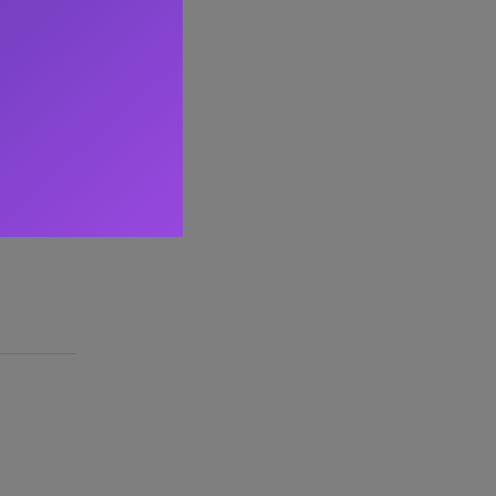
 20+ years
ing the
 mentoring