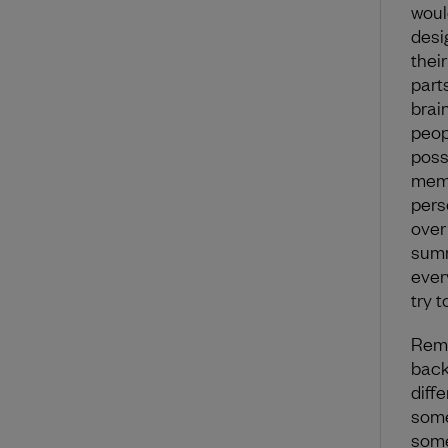
woul
desi
thei
parts
brai
peop
poss
memb
pers
over
summ
ever
try 
Reme
back
diff
some
some