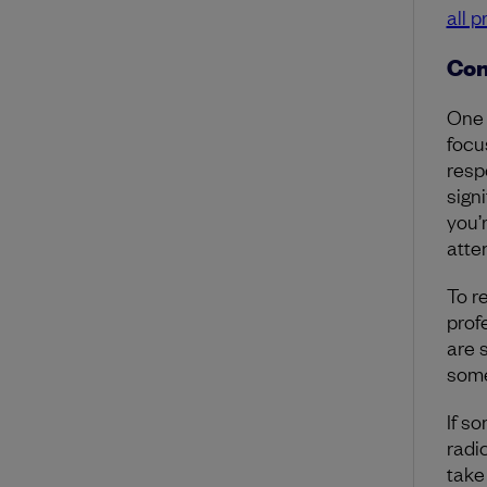
all 
Con
One 
focu
resp
signi
you’
atte
To r
prof
are 
some
If s
radi
take