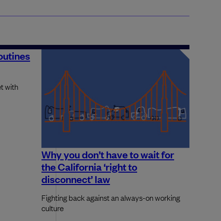
routines
t with
Why you don’t have to wait for
the California ‘right to
disconnect’ law
Fighting back against an always-on working
culture