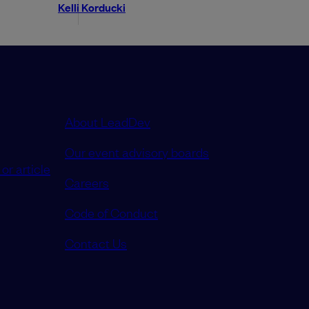
Kelli Korducki
About LeadDev
Our event advisory boards
or article
Careers
Code of Conduct
Contact Us