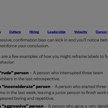
 very human to quickly label what someone does and to con
 the person.
Just like effective feedback
, focus on what
one is saying or doing to understand how you might start
ersation about this. Most people are unaware of their act
areful not to generalize or stereotype them based on a fe
n
Culture
Hiring
Leadership
Velocity
Career
e actions. When you label someone as rude, inconsiderate
essive, confirmation bias can kick in and you’ll notice beh
 reinforce your conclusion.
 are a few examples of how you might reframe labels to f
ehavior:
“rude” person
– A person who interrupted three team
mbers in the last retrospective.
 “inconsiderate” person
– A person who started three
ems in the last week, leaving a junior person to finish work 
peared boring and repetitive.
 “aggressive” person
– A person who gave a very detail