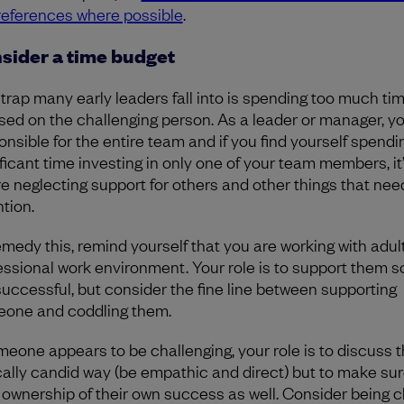
preferences where possible
.
sider a time budget
trap many early leaders fall into is spending too much ti
sed on the challenging person. As a leader or manager, y
onsible for the entire team and if you find yourself spendi
ficant time investing in only one of your team members, it’
re neglecting support for others and other things that nee
ntion.
emedy this, remind yourself that you are working with adult
essional work environment. Your role is to support them s
successful, but consider the fine line between supporting
one and coddling them.
omeone appears to be challenging, your role is to discuss th
cally candid way (be empathic and direct) but to make sur
 ownership of their own success as well. Consider being c