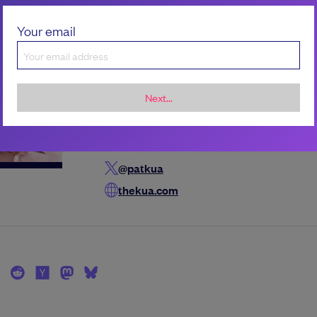
Your email
the author
Pat Kua
Pat Kua is a seasoned technology leader with
Next...
of experience. His current mission is accelerat
growth of technical leaders through coaching,
and training.
@patkua
thekua.com