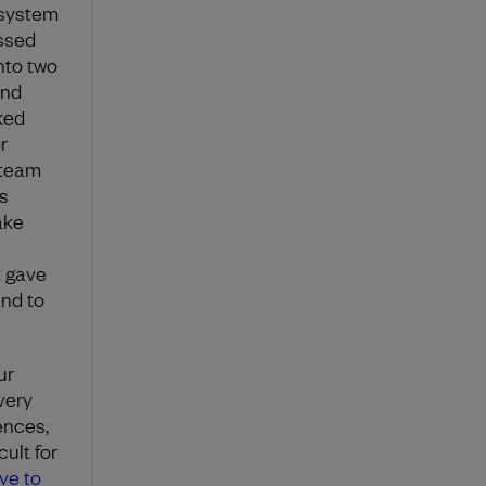
 system
ssed
nto two
and
ked
r
 team
s
ake
t gave
and to
ur
very
ences,
ult for
ve to