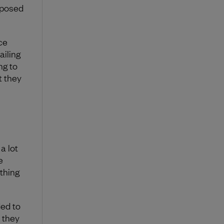
oposed
ce
ailing
ng to
t they
a lot
e
thing
ded to
 they