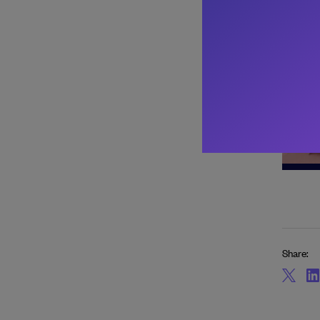
About 
Share: