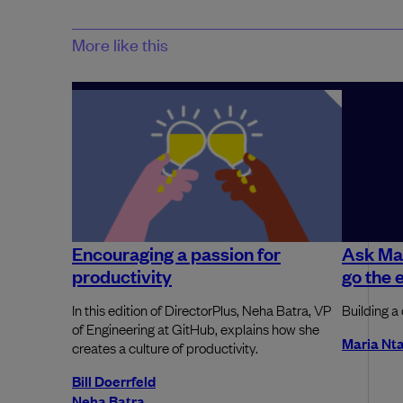
More like this
Encouraging a passion for
Ask Ma
productivity
go the 
In this edition of DirectorPlus, Neha Batra, VP
Building a 
of Engineering at GitHub, explains how she
Maria Nta
creates a culture of productivity.
Bill Doerrfeld
Neha Batra