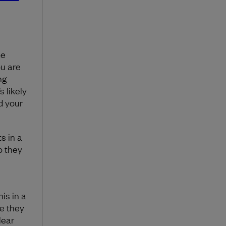
me
ou are
ng
s likely
d your
s in a
o they
is in a
e they
lear