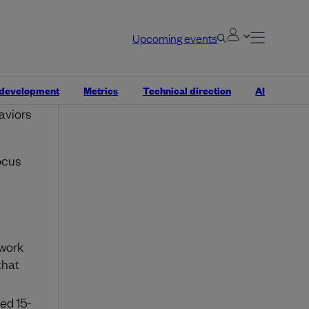
fuse it
Upcoming events
 a
ions.
w of
 development
Metrics
Technical direction
AI
, or
aviors
ocus
 work
that
ed 15-