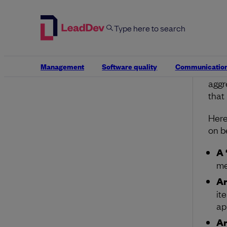
It’s
with
some
conv
Be c
Management
Software quality
Communicatio
thos
aggr
that
Here
on b
A 
me
An
it
ap
An