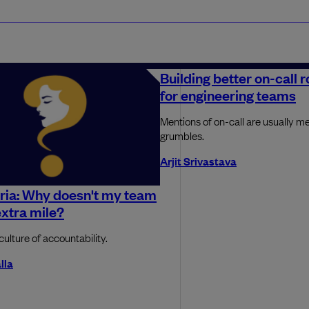
Building better on-call 
for engineering teams
Mentions of on-call are usually me
grumbles.
Arjit Srivastava
ria: Why doesn't my team
extra mile?
culture of accountability.
lla