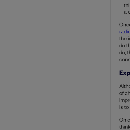
mi
a 
Once 
radi
the 
do t
do, 
con
Exp
Alth
of c
impr
is t
On o
thin