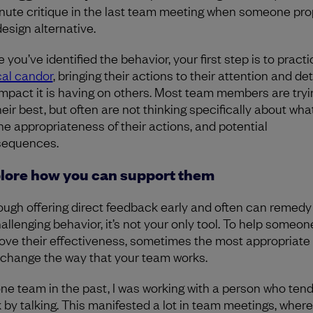
nute critique in the last team meeting when someone pr
design alternative.
you’ve identified the behavior, your first step is to practi
cal candor
, bringing their actions to their attention and det
impact it is having on others. Most team members are tryi
heir best, but often are not thinking specifically about wha
the appropriateness of their actions, and potential
sequences.
lore how you can support them
ough offering direct feedback early and often can remedy 
hallenging behavior, it’s not your only tool. To help someon
ove their effectiveness, sometimes the most appropriate 
o change the way that your team works.
ne team in the past, I was working with a person who ten
k by talking. This manifested a lot in team meetings, where