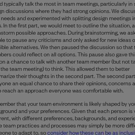
d typically talk the most in team meetings, particularly in
gn discussions where they had strong opinions. We discu
r needs and experimented with splitting design meetings i
. In the first part, we would meet to outline the situation, 
nstorm possible approaches. During brainstorming, we as
le to pause any criticisms and only asked for new ideas o
ible alternatives. We then paused the discussion so that
ers could reflect on all options. This pause also gave thi
on a chance to talk with another team member (but not t
 the team meeting) to think. This allowed them to better
arize their thoughts in the second part. The second par
yone an equal chance to share their opinions, concerns 
to reach an approach everyone was comfortable with.
mber that your team environment is likely shaped by yo
ground and your preferences. Given that each person is 
erent, with different preferences, backgrounds, and experi
 team practices and processes may simply be more diffic
one to adapt to, so
consider how these can be as inclusi