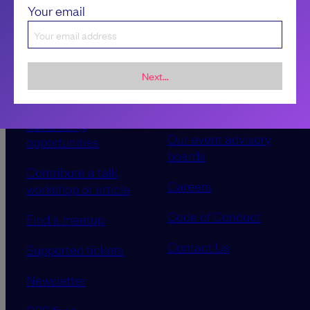
Your email
Next...
Sponsorship &
About LeadDev
advertising
Our event advisory
opportunities
boards
Contribute a talk,
Careers
workshop or article
Code of Conduct
Find a meetup
Contact Us
Supported tickets
Newsletter