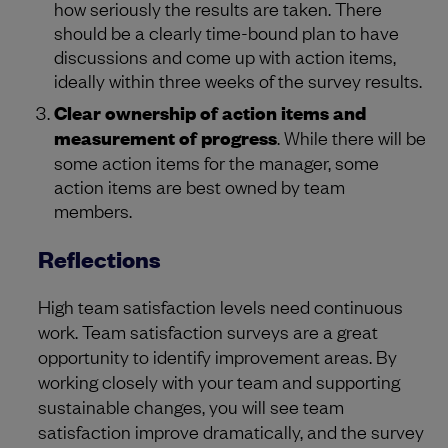
how seriously the results are taken. There
should be a clearly time-bound plan to have
discussions and come up with action items,
ideally within three weeks of the survey results.
Clear ownership of action items and
measurement of progress
. While there will be
some action items for the manager, some
action items are best owned by team
members.
Reflections
High team satisfaction levels need continuous
work. Team satisfaction surveys are a great
opportunity to identify improvement areas. By
working closely with your team and supporting
sustainable changes, you will see team
satisfaction improve dramatically, and the survey