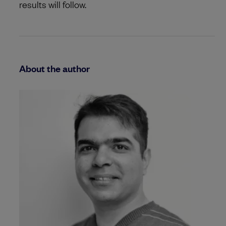
results will follow.
About the author