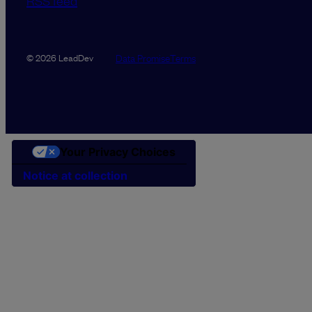
RSS feed
Data Promise
Terms
© 2026 LeadDev
Your Privacy Choices
Notice at collection