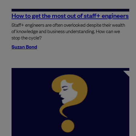
How to get the most out of staff+ engineers
Staff+ engineers are often overlooked despite their wealth
of knowledge and business understanding. How can we
stop the cycle?
Suzan Bond