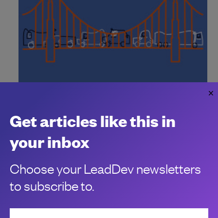
Why you don’t have to wait for the
California ‘right to disconnect’ law
Get articles like this in
Fighting back against an always-on working culture
Kelli Korducki
your inbox
Choose your LeadDev newsletters
to subscribe to.