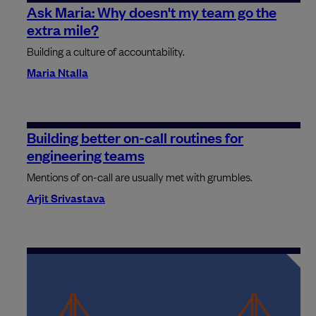
Ask Maria: Why doesn't my team go the
extra mile?
Building a culture of accountability.
Maria Ntalla
Building better on-call routines for
engineering teams
Mentions of on-call are usually met with grumbles.
Arjit Srivastava