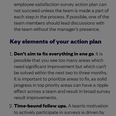
employee satisfaction survey action plan can
not succeed unless the team is made a part of
each step in the process. If possible, one of the
team members should lead discussions with
the team without the manager’s presence.
Key elements of your action plan
Don’t aim to fix everything in one go
. It is
possible that you see too many areas which
need significant improvement but which can’t
be solved within the next two to three months.
It is important to prioritize areas to fix, as solid
progress in top priority areas can have a ripple
effect across a team and result in broad survey
result improvements.
Time-bound follow ups.
A team’s motivation
to actively participate in surveys is driven by