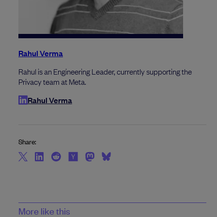
Rahul Verma
Rahul is an Engineering Leader, currently supporting the
Privacy team at Meta.
Rahul Verma
Share:
More like this