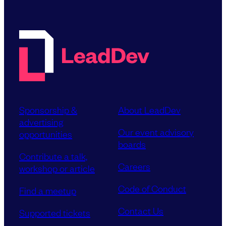
Sponsorship &
About LeadDev
advertising
Our event advisory
opportunities
boards
Contribute a talk,
Careers
workshop or article
Code of Conduct
Find a meetup
Contact Us
Supported tickets