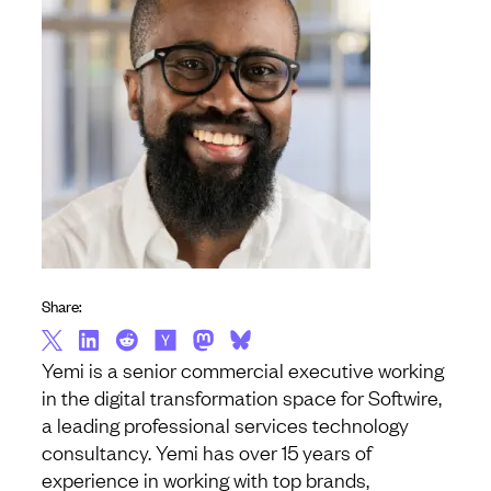
Share:
Yemi is a senior commercial executive working
in the digital transformation space for Softwire,
a leading professional services technology
consultancy. Yemi has over 15 years of
experience in working with top brands,