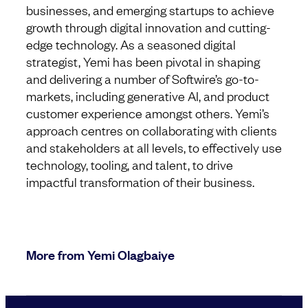
businesses, and emerging startups to achieve
growth through digital innovation and cutting-
edge technology. As a seasoned digital
strategist, Yemi has been pivotal in shaping
and delivering a number of Softwire’s go-to-
markets, including generative AI, and product
customer experience amongst others. Yemi’s
approach centres on collaborating with clients
and stakeholders at all levels, to effectively use
technology, tooling, and talent, to drive
impactful transformation of their business.
More from Yemi Olagbaiye