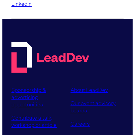
Linkedin
Sponsorship &
About LeadDev
advertising
Our event advisory
opportunities
boards
Contribute a talk,
Careers
workshop or article