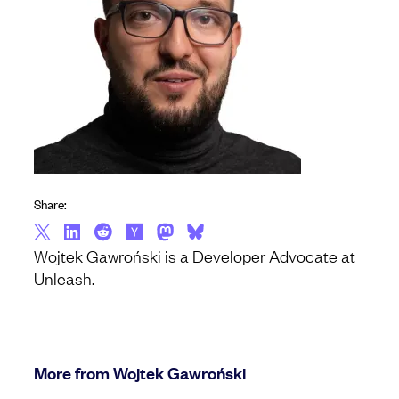
Share:
Wojtek Gawroński is a Developer Advocate at
Unleash.
More from Wojtek Gawroński