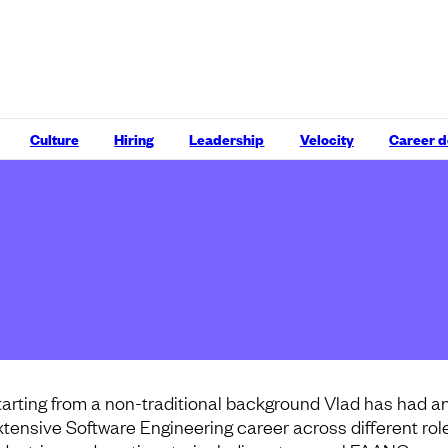
Culture
Hiring
Leadership
Velocity
Career 
tarting from a non-traditional background Vlad has had a
xtensive Software Engineering career across different rol