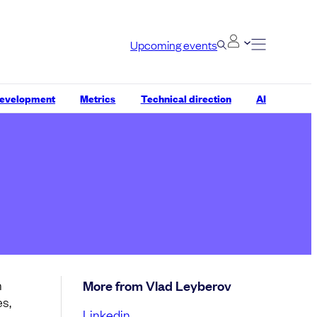
Upcoming events
development
Metrics
Technical direction
AI
n
More from Vlad Leyberov
es,
Linkedin