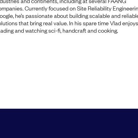
ndustries and continents, including at several FAANG
ompanies. Currently focused on Site Reliability Engineerin
oogle, he’s passionate about building scalable and reliabl
lutions that bring real value. In his spare time Vlad enjoy
eading and watching sci-fi, handcraft and cooking.