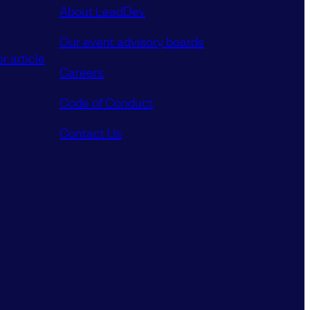
About LeadDev
Our event advisory boards
r article
Careers
Code of Conduct
Contact Us