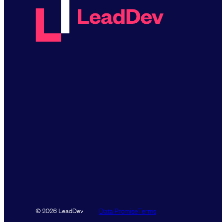
Data Promise
Terms
© 2026 LeadDev