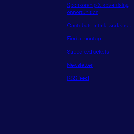
Sponsorship & advertising
opportunities
Contribute a talk, workshop o
Find a meetup
Supported tickets
Newsletter
RSS feed