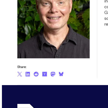
i
c
G
so
r
Share: