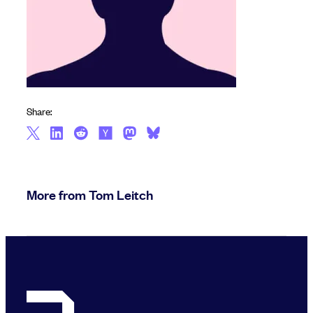
Share:
More from Tom Leitch