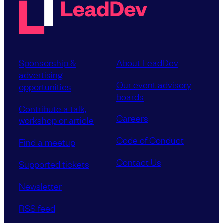
Sponsorship &
About LeadDev
advertising
Our event advisory
opportunities
boards
Contribute a talk,
Careers
workshop or article
Code of Conduct
Find a meetup
Contact Us
Supported tickets
Newsletter
RSS feed