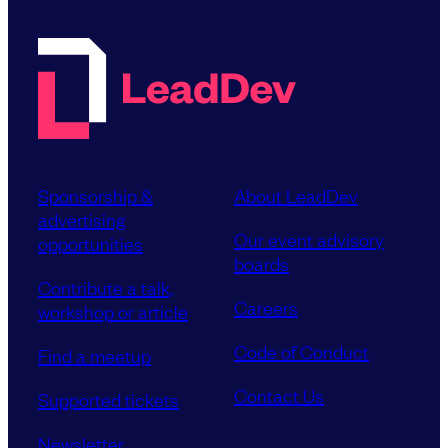
Sponsorship &
About LeadDev
advertising
Our event advisory
opportunities
boards
Contribute a talk,
Careers
workshop or article
Code of Conduct
Find a meetup
Contact Us
Supported tickets
Newsletter