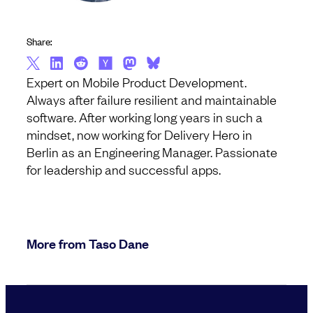
Share:
Expert on Mobile Product Development.
Always after failure resilient and maintainable
software. After working long years in such a
mindset, now working for Delivery Hero in
Berlin as an Engineering Manager. Passionate
for leadership and successful apps.
More from Taso Dane