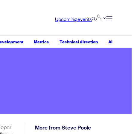
Upcoming events
development
Metrics
Technical direction
AI
loper
More from Steve Poole