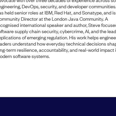
dvocate with over three decades of experience across so
ngineering, DevOps, security, and developer communities
as held senior roles at IBM, Red Hat, and Sonatype, and is
ommunity Director at the London Java Community. A
ecognised international speaker and author, Steve focuse
oftware supply chain security, cybercrime, AI, and the lea
mplications of emerging regulation. His work helps enginee
eaders understand how everyday technical decisions sha
ong-term resilience, accountability, and real-world impact 
odern software systems.