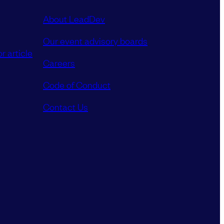
About LeadDev
Our event advisory boards
r article
Careers
Code of Conduct
Contact Us