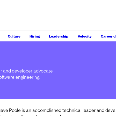
Culture
Hiring
Leadership
Velocity
Career 
er and developer advocate
oftware engineering,
teve Poole is an accomplished technical leader and deve