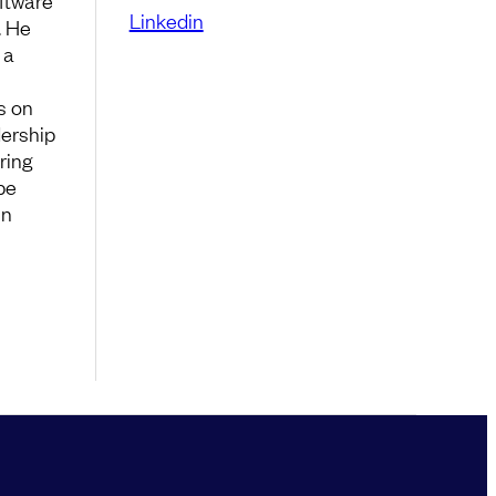
ftware
Linkedin
. He
 a
s on
dership
ring
pe
in