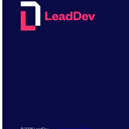
Data Promise
Terms
© 2026 LeadDev