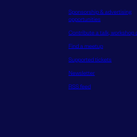
Sponsorship & advertising
opportunities
Contribute a talk, workshop o
Find a meetup
Supported tickets
Newsletter
RSS feed