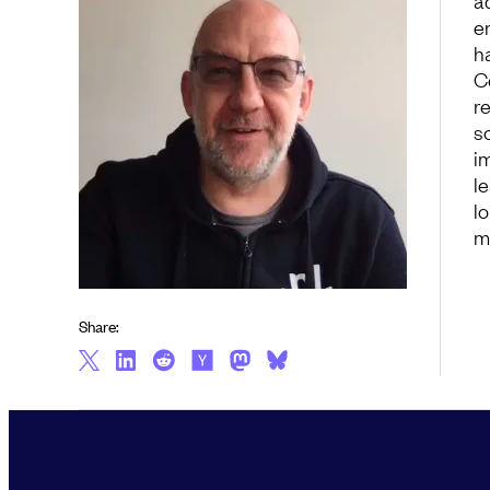
a
e
h
C
r
s
i
l
l
m
Share: