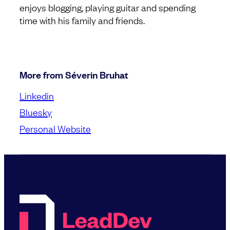
enjoys blogging, playing guitar and spending
time with his family and friends.
More from Séverin Bruhat
Linkedin
Bluesky
Personal Website