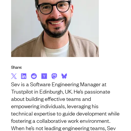
Share:
Sev is a Software Engineering Manager at
Trustpilot in Edinburgh, UK. He’s passionate
about building effective teams and
empowering individuals, leveraging his
technical expertise to guide development while
fostering a collaborative work environment.
When he’s not leading engineering teams, Sev