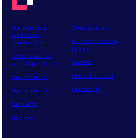
Sponsorship &
About LeadDev
advertising
Our event advisory
opportunities
boards
Contribute a talk,
Careers
workshop or article
Code of Conduct
Find a meetup
Contact Us
Supported tickets
Newsletter
RSS feed