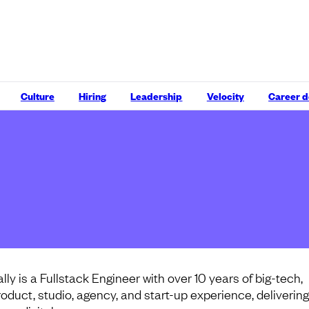
Culture
Hiring
Leadership
Velocity
Career 
lly is a Fullstack Engineer with over 10 years of big-tech,
roduct, studio, agency, and start-up experience, delivering