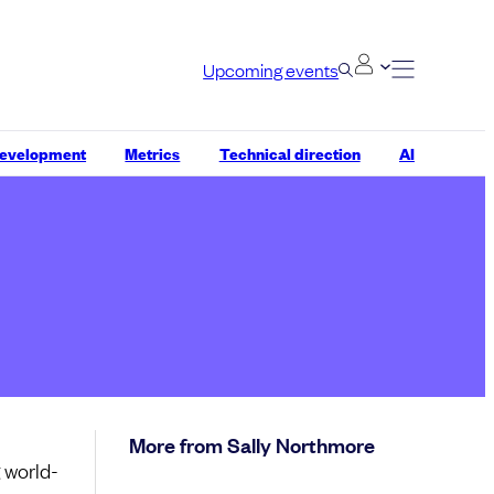
Upcoming events
development
Metrics
Technical direction
AI
More from Sally Northmore
 world-