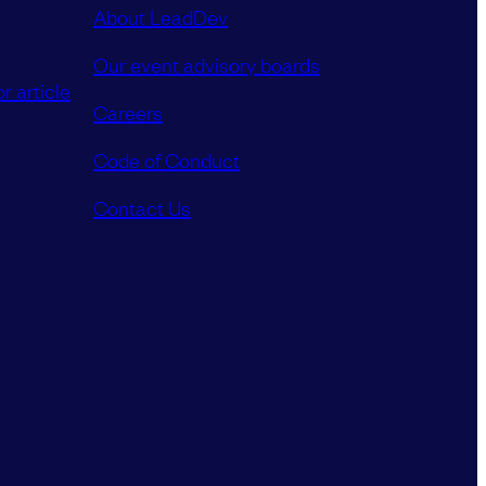
About LeadDev
Our event advisory boards
r article
Careers
Code of Conduct
Contact Us