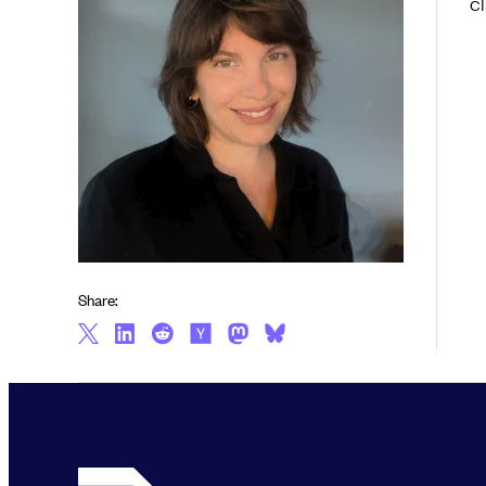
cl
Share: