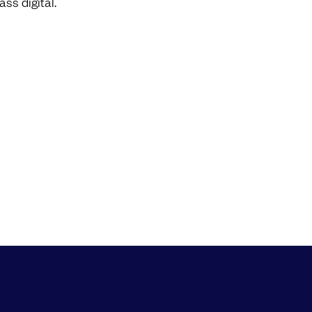
ass digital.