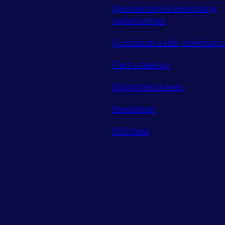
Sponsorship & advertising
opportunities
Contribute a talk, workshop o
Find a meetup
Supported tickets
Newsletter
RSS feed