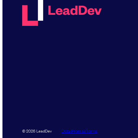
Data Promise
Terms
© 2026 LeadDev