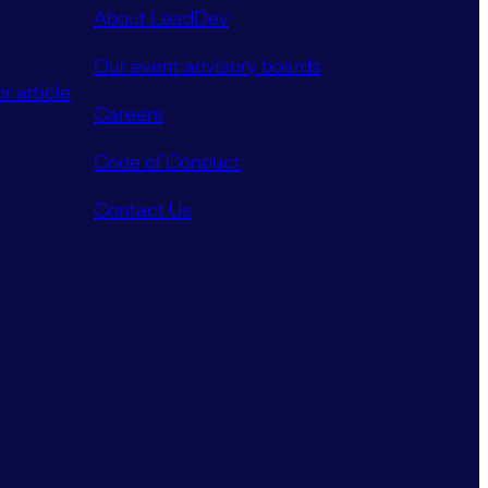
About LeadDev
Our event advisory boards
r article
Careers
Code of Conduct
Contact Us