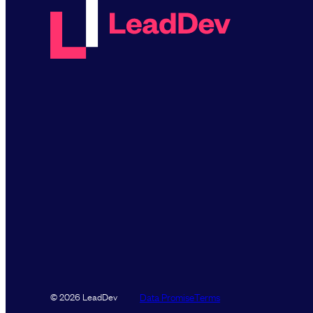
Data Promise
Terms
© 2026 LeadDev