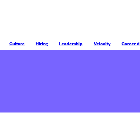
Culture
Hiring
Leadership
Velocity
Career 