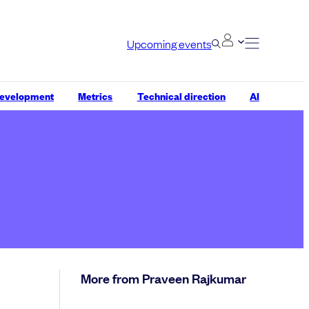
Upcoming events
development
Metrics
Technical direction
AI
More from Praveen Rajkumar