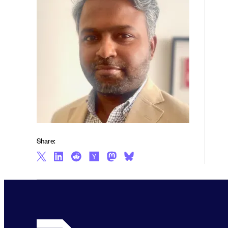
Share: