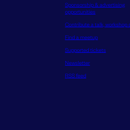
Sponsorship & advertising
opportunities
Contribute a talk, workshop o
Find a meetup
Supported tickets
Newsletter
RSS feed