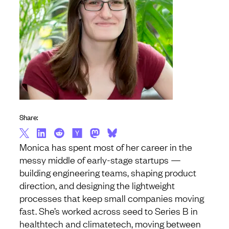
Share:
Monica has spent most of her career in the
messy middle of early-stage startups —
building engineering teams, shaping product
direction, and designing the lightweight
processes that keep small companies moving
fast. She’s worked across seed to Series B in
healthtech and climatetech, moving between