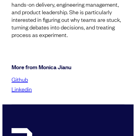
hands-on delivery, engineering management,
and product leadership. She is particularly
interested in figuring out why teams are stuck,
turning debates into decisions, and treating
process as experiment.
More from Monica Jianu
Github
Linkedin