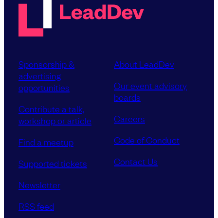
Sponsorship &
About LeadDev
advertising
Our event advisory
opportunities
boards
Contribute a talk,
Careers
workshop or article
Code of Conduct
Find a meetup
Contact Us
Supported tickets
Newsletter
RSS feed