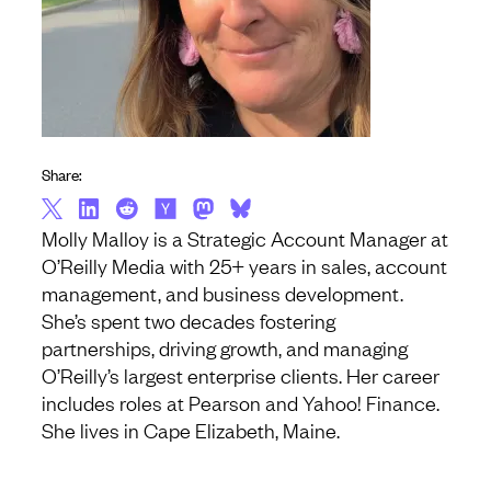
Share:
Molly Malloy is a Strategic Account Manager at
O’Reilly Media with 25+ years in sales, account
management, and business development.
She’s spent two decades fostering
partnerships, driving growth, and managing
O’Reilly’s largest enterprise clients. Her career
includes roles at Pearson and Yahoo! Finance.
She lives in Cape Elizabeth, Maine.