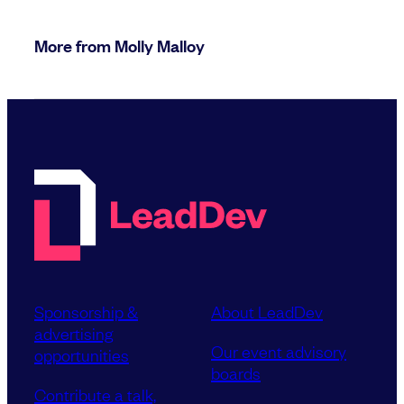
More from Molly Malloy
Sponsorship &
About LeadDev
advertising
Our event advisory
opportunities
boards
Contribute a talk,