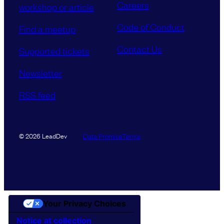
Careers
workshop or article
Code of Conduct
Find a meetup
Contact Us
Supported tickets
Newsletter
RSS feed
Data Promise
Terms
© 2026 LeadDev
Your Privacy Choices
Notice at collection