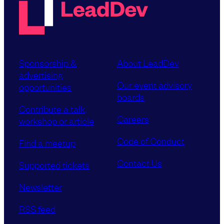
Sponsorship &
About LeadDev
advertising
Our event advisory
opportunities
boards
Contribute a talk,
Careers
workshop or article
Code of Conduct
Find a meetup
Contact Us
Supported tickets
Newsletter
RSS feed