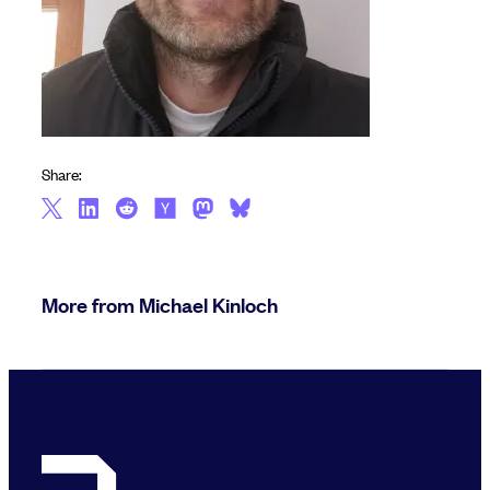
Share:
More from Michael Kinloch