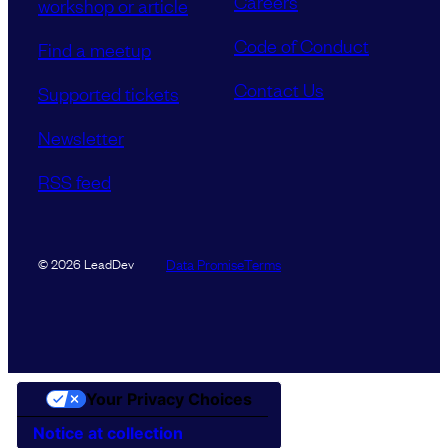
Careers
workshop or article
Code of Conduct
Find a meetup
Contact Us
Supported tickets
Newsletter
RSS feed
Data Promise
Terms
© 2026 LeadDev
Your Privacy Choices
Notice at collection