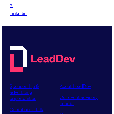
X
Linkedin
Sponsorship &
About LeadDev
advertising
Our event advisory
opportunities
boards
Contribute a talk,