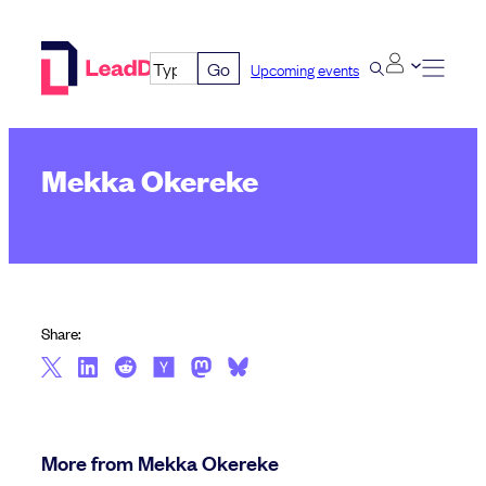
Skip
to
Go
Upcoming events
content
Mekka Okereke
Share:
More from Mekka Okereke