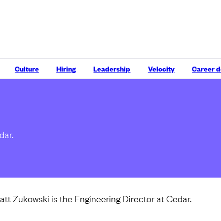
Culture
Hiring
Leadership
Velocity
Career 
dar.
att Zukowski is the Engineering Director at Cedar.