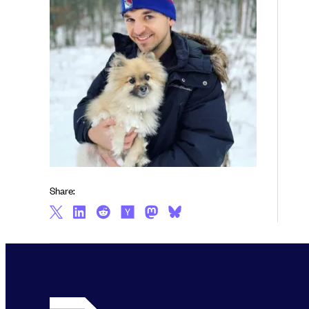
Share: