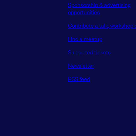
Sponsorship & advertising
opportunities
Contribute a talk, workshop o
Find a meetup
Supported tickets
Newsletter
RSS feed