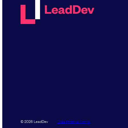
Data Promise
Terms
© 2026 LeadDev