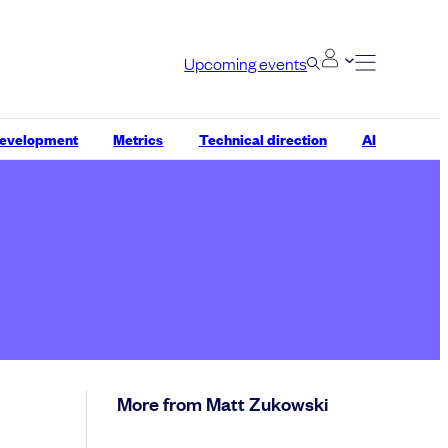
Upcoming events
development
Metrics
Technical direction
AI
More from Matt Zukowski