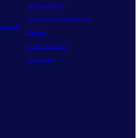
About LeadDev
Our event advisory boards
r article
Careers
Code of Conduct
Contact Us