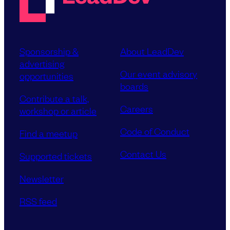
Sponsorship &
About LeadDev
advertising
Our event advisory
opportunities
boards
Contribute a talk,
Careers
workshop or article
Code of Conduct
Find a meetup
Contact Us
Supported tickets
Newsletter
RSS feed