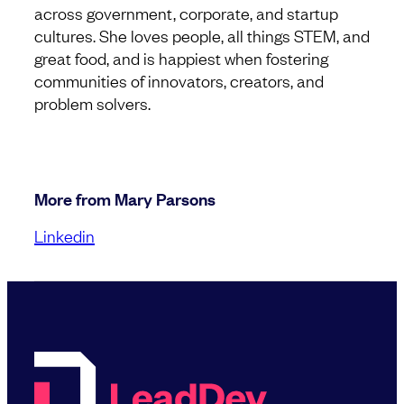
across government, corporate, and startup
cultures. She loves people, all things STEM, and
great food, and is happiest when fostering
communities of innovators, creators, and
problem solvers.
More from Mary Parsons
Linkedin