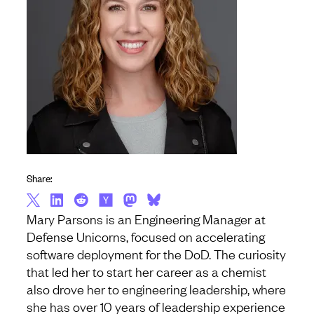
Share:
Mary Parsons is an Engineering Manager at
Defense Unicorns, focused on accelerating
software deployment for the DoD. The curiosity
that led her to start her career as a chemist
also drove her to engineering leadership, where
she has over 10 years of leadership experience