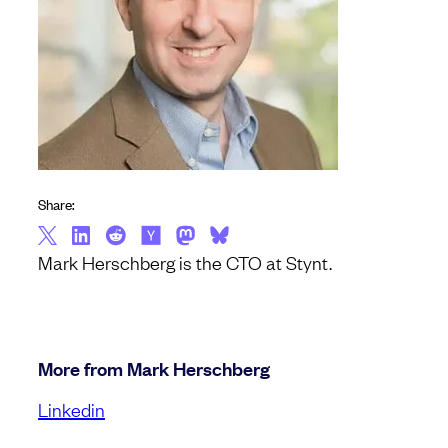
Share:
Mark Herschberg is the CTO at Stynt.
More from Mark Herschberg
Linkedin