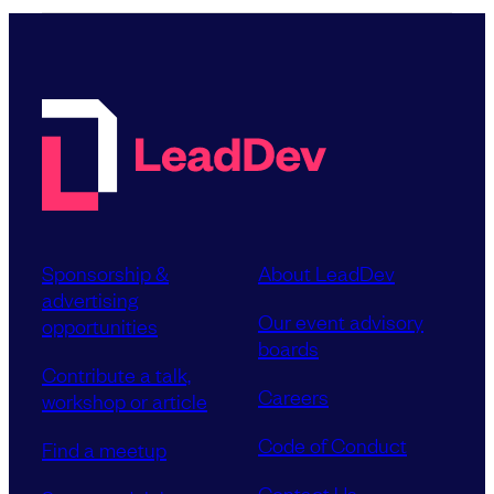
Sponsorship &
About LeadDev
advertising
Our event advisory
opportunities
boards
Contribute a talk,
Careers
workshop or article
Code of Conduct
Find a meetup
Contact Us