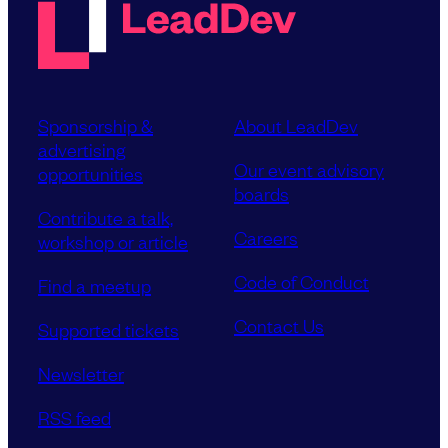
Sponsorship &
About LeadDev
advertising
Our event advisory
opportunities
boards
Contribute a talk,
Careers
workshop or article
Code of Conduct
Find a meetup
Contact Us
Supported tickets
Newsletter
RSS feed