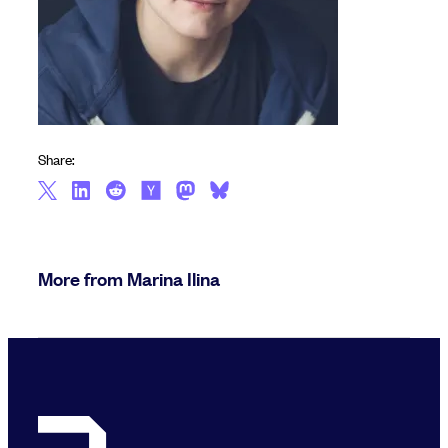
Share:
More from Marina Ilina