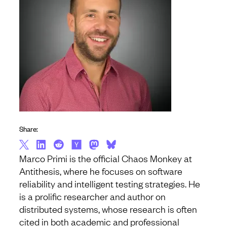
Share:
Marco Primi is the official Chaos Monkey at
Antithesis, where he focuses on software
reliability and intelligent testing strategies. He
is a prolific researcher and author on
distributed systems, whose research is often
cited in both academic and professional