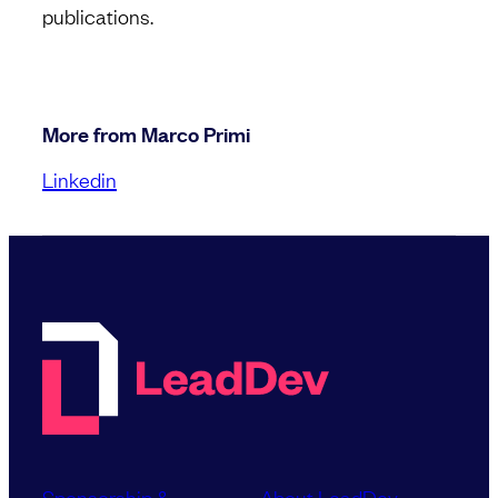
publications.
More from Marco Primi
Linkedin
Sponsorship &
About LeadDev