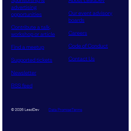
advertising
Our event advisory
opportunities
boards
Contribute a talk,
Careers
workshop or article
Code of Conduct
Find a meetup
Contact Us
Supported tickets
Newsletter
RSS feed
Data Promise
Terms
© 2026 LeadDev