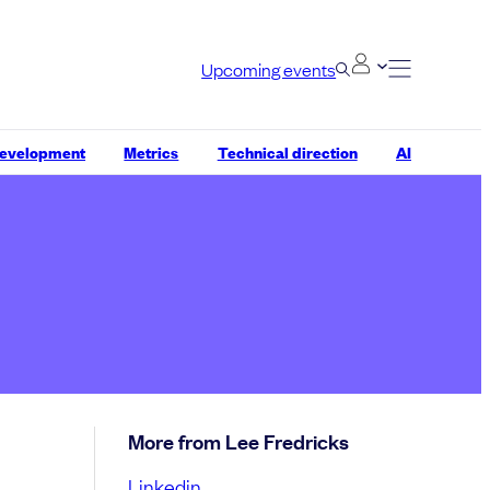
Upcoming events
development
Metrics
Technical direction
AI
More from Lee Fredricks
Linkedin