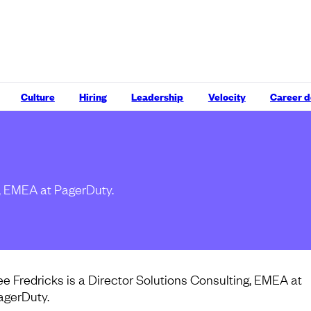
Culture
Hiring
Leadership
Velocity
Career 
g, EMEA at PagerDuty.
ee Fredricks is a Director Solutions Consulting, EMEA at
agerDuty.