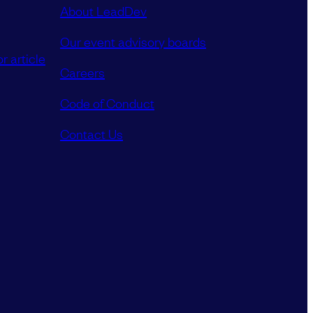
About LeadDev
Our event advisory boards
r article
Careers
Code of Conduct
Contact Us