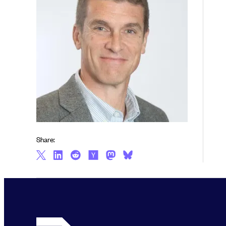
Share: