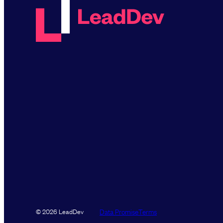
Data Promise
Terms
© 2026 LeadDev