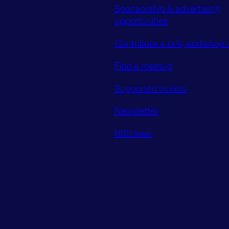
Sponsorship & advertising
opportunities
Contribute a talk, workshop o
Find a meetup
Supported tickets
Newsletter
RSS feed