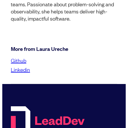
teams. Passionate about problem-solving and
observability, she helps teams deliver high-
quality, impactful software.
More from Laura Ureche
Github
Linkedin