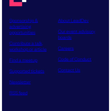
Sponsorship &
About LeadDev
advertising
Our event advisory
opportunities
boards
Contribute a talk,
Careers
workshop or article
Code of Conduct
Find a meetup
Contact Us
Supported tickets
Newsletter
RSS feed