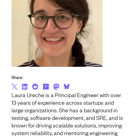
Share:
Laura Ureche is a Principal Engineer with over
13 years of experience across startups and
large organizations. She has a background in
testing, software development, and SRE, and is
known for driving scalable solutions, improving
system reliability, and mentoring engineering