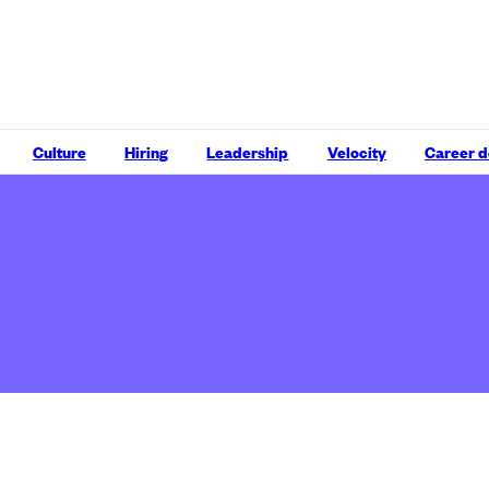
Culture
Hiring
Leadership
Velocity
Career 