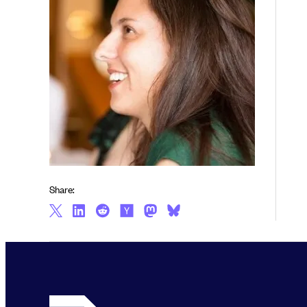
Share: