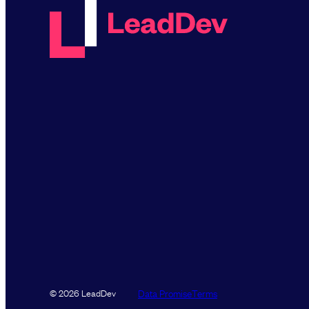
Data Promise
Terms
© 2026 LeadDev