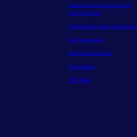
Sponsorship & advertising
opportunities
Contribute a talk, workshop o
Find a meetup
Supported tickets
Newsletter
RSS feed