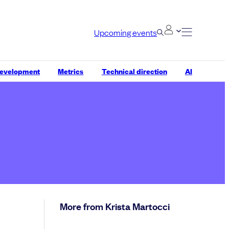
Upcoming events
development
Metrics
Technical direction
AI
More from Krista Martocci