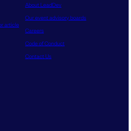
About LeadDev
Our event advisory boards
r article
Careers
Code of Conduct
Contact Us