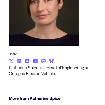
Share:
Katherine Spice is a Head of Engineering at
Octopus Electric Vehicle.
More from Katherine Spice