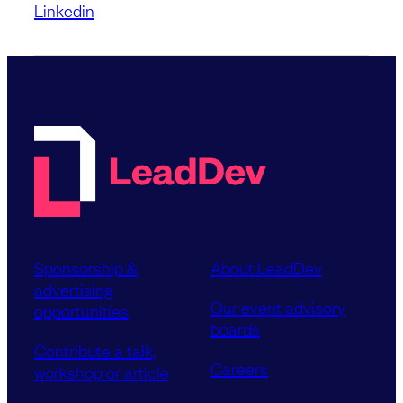
Linkedin
Sponsorship &
About LeadDev
advertising
Our event advisory
opportunities
boards
Contribute a talk,
Careers
workshop or article