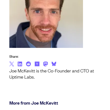
Share:
Joe McKevitt is the Co-Founder and CTO at
Uptime Labs.
More from Joe McKevitt