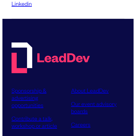
Linkedin
Sponsorship &
About LeadDev
advertising
Our event advisory
opportunities
boards
Contribute a talk,
Careers
workshop or article