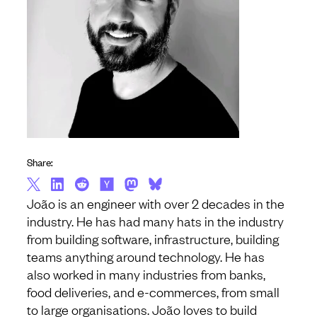
Share:
João is an engineer with over 2 decades in the
industry. He has had many hats in the industry
from building software, infrastructure, building
teams anything around technology. He has
also worked in many industries from banks,
food deliveries, and e-commerces, from small
to large organisations. João loves to build