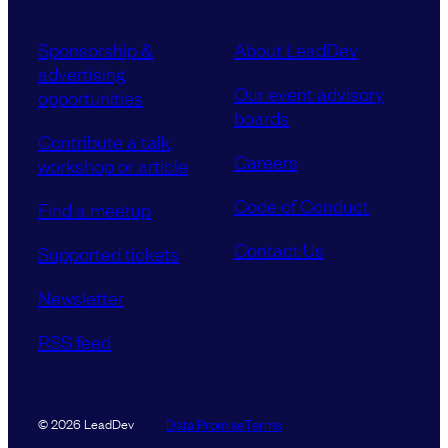
Sponsorship &
About LeadDev
advertising
Our event advisory
opportunities
boards
Contribute a talk,
Careers
workshop or article
Code of Conduct
Find a meetup
Contact Us
Supported tickets
Newsletter
RSS feed
Data Promise
Terms
© 2026 LeadDev