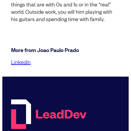
things that are with 0s and 1s or in the “real”
world. Outside work, you will him playing with
his guitars and spending time with family.
More from Joao Paulo Prado
Linkedin