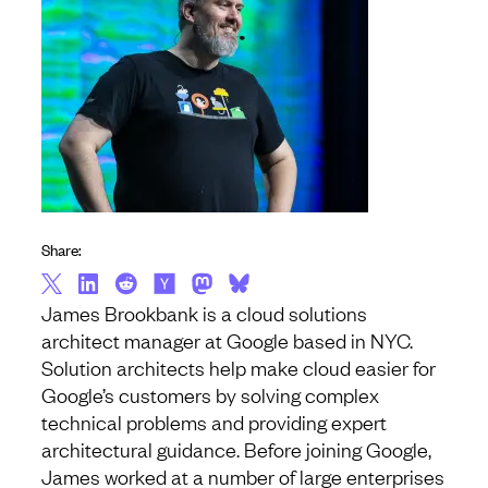
Share:
James Brookbank is a cloud solutions
architect manager at Google based in NYC.
Solution architects help make cloud easier for
Google’s customers by solving complex
technical problems and providing expert
architectural guidance. Before joining Google,
James worked at a number of large enterprises