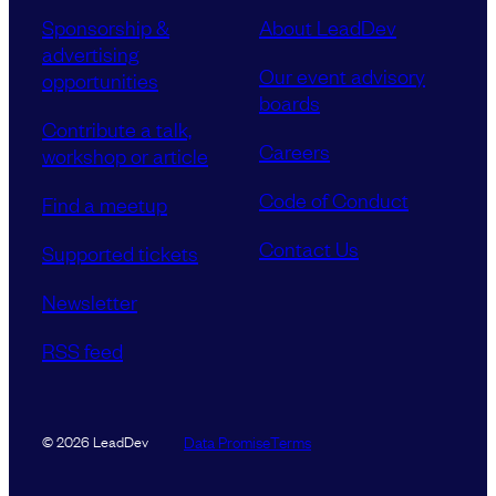
Sponsorship &
About LeadDev
advertising
Our event advisory
opportunities
boards
Contribute a talk,
Careers
workshop or article
Code of Conduct
Find a meetup
Contact Us
Supported tickets
Newsletter
RSS feed
Data Promise
Terms
© 2026 LeadDev