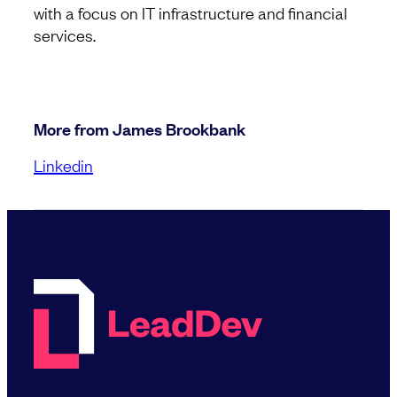
with a focus on IT infrastructure and financial
services.
More from James Brookbank
Linkedin