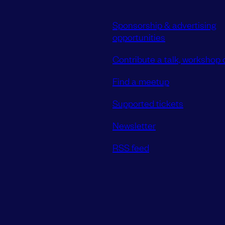
Sponsorship & advertising
opportunities
Contribute a talk, workshop o
Find a meetup
Supported tickets
Newsletter
RSS feed