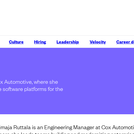
Culture
Hiring
Leadership
Velocity
Career 
ox Automotive, where she
 software platforms for the
imaja Ruttala is an Engineering Manager at Cox Automoti