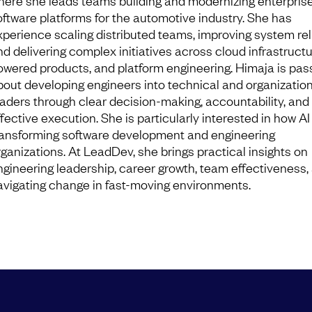
here she leads teams building and modernizing enterpris
oftware platforms for the automotive industry. She has
xperience scaling distributed teams, improving system relia
nd delivering complex initiatives across cloud infrastructu
owered products, and platform engineering. Himaja is pas
bout developing engineers into technical and organizatio
eaders through clear decision-making, accountability, and
fective execution. She is particularly interested in how AI 
ransforming software development and engineering
rganizations. At LeadDev, she brings practical insights on
ngineering leadership, career growth, team effectiveness,
avigating change in fast-moving environments.