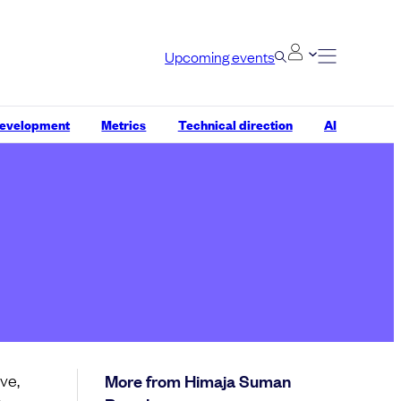
Upcoming events
development
Metrics
Technical direction
AI
ve,
More from Himaja Suman