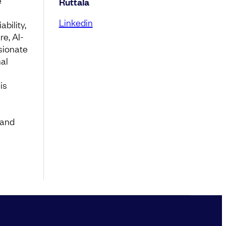
e
Ruttala
Linkedin
bility,
re, AI-
sionate
nal
is
 and