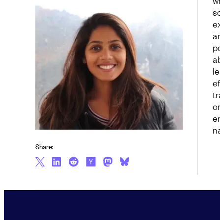
w
s
e
a
p
a
l
ef
t
o
e
n
Share: