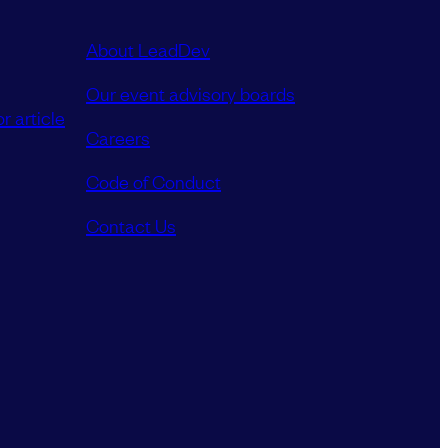
About LeadDev
Our event advisory boards
r article
Careers
Code of Conduct
Contact Us