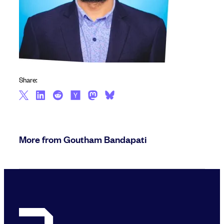
Share:
More from Goutham Bandapati