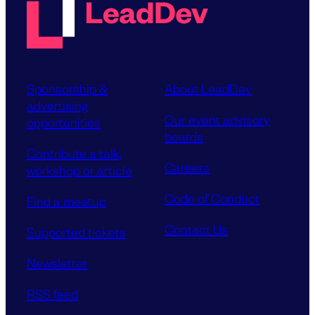
Sponsorship &
About LeadDev
advertising
Our event advisory
opportunities
boards
Contribute a talk,
Careers
workshop or article
Code of Conduct
Find a meetup
Contact Us
Supported tickets
Newsletter
RSS feed