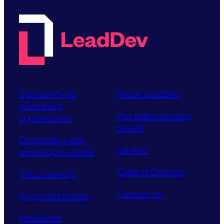
Sponsorship &
About LeadDev
advertising
Our event advisory
opportunities
boards
Contribute a talk,
Careers
workshop or article
Code of Conduct
Find a meetup
Contact Us
Supported tickets
Newsletter