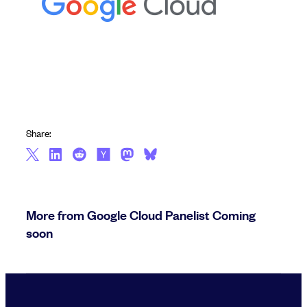
Share:
More from Google Cloud Panelist Coming
soon