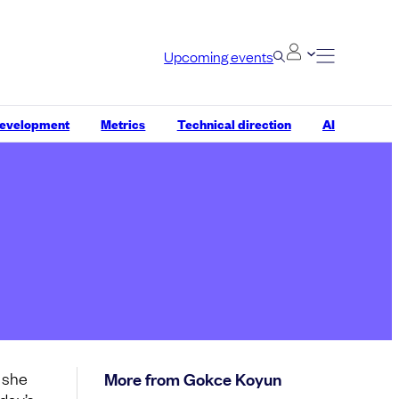
Upcoming events
development
Metrics
Technical direction
AI
, she
More from Gokce Koyun