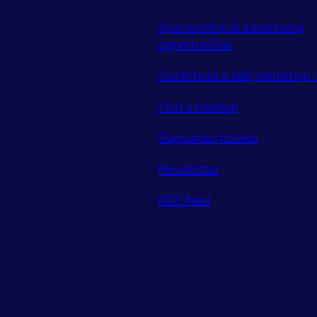
Sponsorship & advertising
opportunities
Contribute a talk, workshop o
Find a meetup
Supported tickets
Newsletter
RSS feed