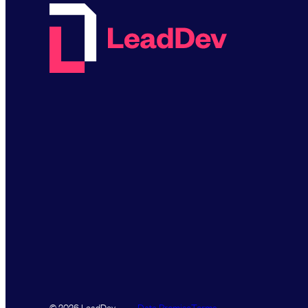
Data Promise
Terms
© 2026 LeadDev