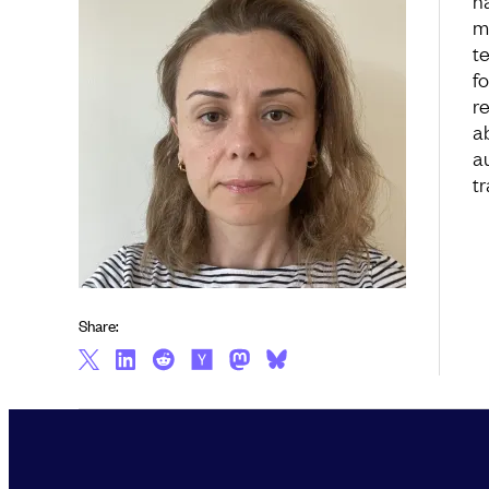
h
m
t
f
re
a
a
tr
Share: