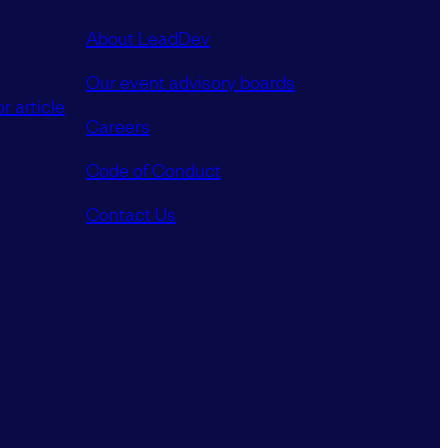
About LeadDev
Our event advisory boards
r article
Careers
Code of Conduct
Contact Us