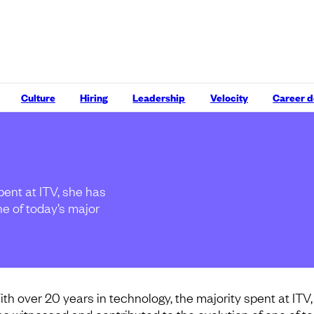
Culture
Hiring
Leadership
Velocity
Career 
pent at ITV, she has
ne of today’s major
ith over 20 years in technology, the majority spent at ITV