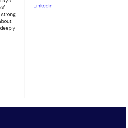
day’s
Linkedin
of
 strong
 about
s deeply