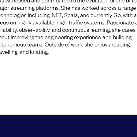
as witnessed and contributed to the evolution of one of to
ajor streaming platforms. She has worked across a range 
echnologies including .NET, Scala, and currently Go, with a
ocus on highly available, high-traffic systems. Passionate
liability, observability, and continuous learning, she care
bout improving the engineering experience and building
utonomous teams. Outside of work, she enjoys reading,
avelling, and knitting.