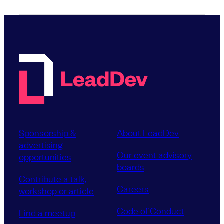
Sponsorship &
About LeadDev
advertising
Our event advisory
opportunities
boards
Contribute a talk,
Careers
workshop or article
Code of Conduct
Find a meetup