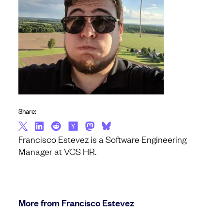
Share:
Francisco Estevez is a Software Engineering
Manager at VCS HR.
More from Francisco Estevez