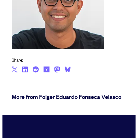
Share:
More from Folger Eduardo Fonseca Velasco