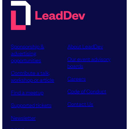
Sponsorship &
About LeadDev
advertising
Our event advisory
opportunities
boards
Contribute a talk,
Careers
workshop or article
Code of Conduct
Find a meetup
Contact Us
Supported tickets
Newsletter