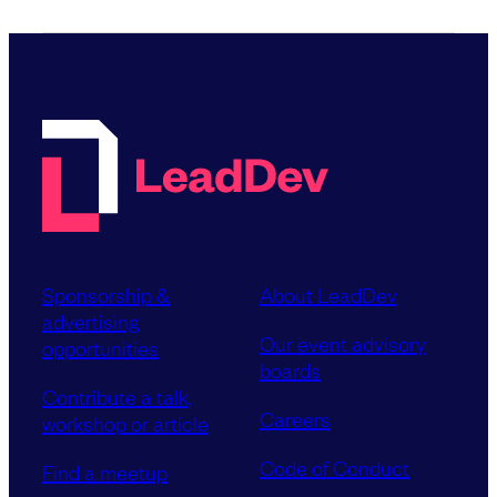
Sponsorship &
About LeadDev
advertising
Our event advisory
opportunities
boards
Contribute a talk,
Careers
workshop or article
Code of Conduct
Find a meetup