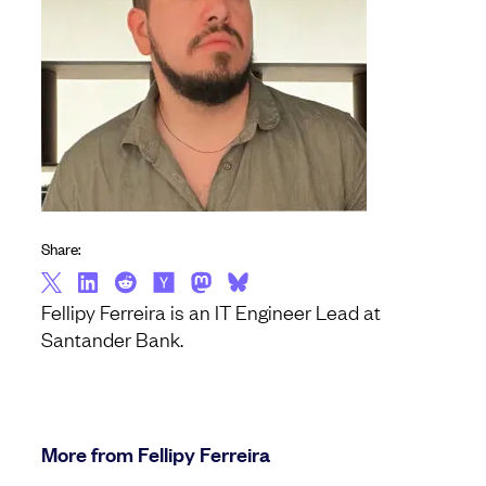
Share:
Fellipy Ferreira is an IT Engineer Lead at
Santander Bank.
More from Fellipy Ferreira