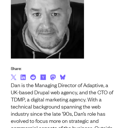
Share:
Dan is the Managing Director of Adaptive, a
UK-based Drupal web agency, and the CTO of
TDMP, a digital marketing agency. With a
technical background spanning the web
industry since the late ’90s, Dan’s role has
evolved to focus more on strategic and
commercial aspects of the business. Outside