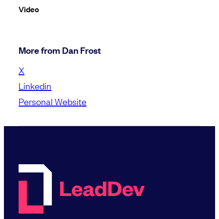
Video
More from Dan Frost
X
Linkedin
Personal Website