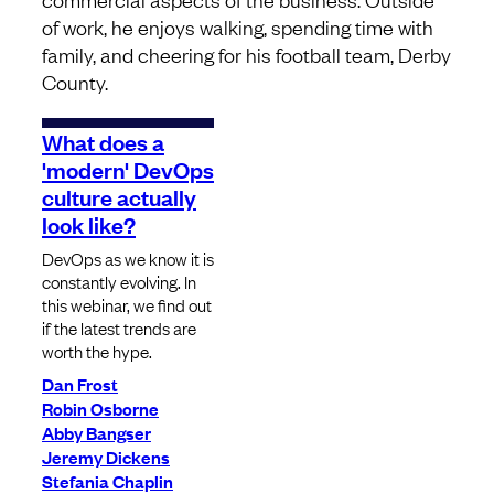
of work, he enjoys walking, spending time with
family, and cheering for his football team, Derby
County.
What does a
'modern' DevOps
culture actually
look like?
DevOps as we know it is
constantly evolving. In
this webinar, we find out
if the latest trends are
worth the hype.
Dan Frost
Robin Osborne
Abby Bangser
Jeremy Dickens
Stefania Chaplin