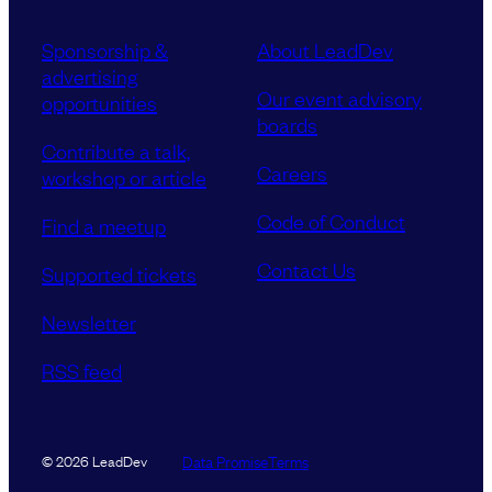
Sponsorship &
About LeadDev
advertising
Our event advisory
opportunities
boards
Contribute a talk,
Careers
workshop or article
Code of Conduct
Find a meetup
Contact Us
Supported tickets
Newsletter
RSS feed
Data Promise
Terms
© 2026 LeadDev