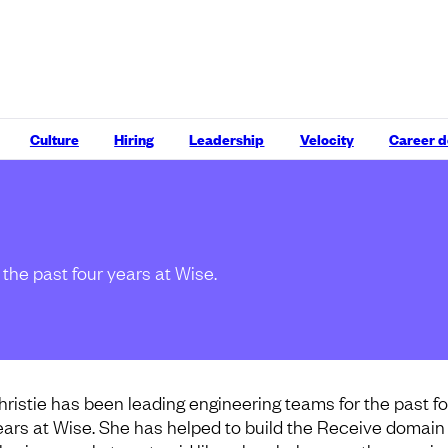
Culture
Hiring
Leadership
Velocity
Career 
the past four years at Wise.
hristie has been leading engineering teams for the past f
ears at Wise. She has helped to build the Receive domain