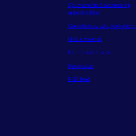
Sponsorship & advertising
opportunities
Contribute a talk, workshop o
Find a meetup
Supported tickets
Newsletter
RSS feed