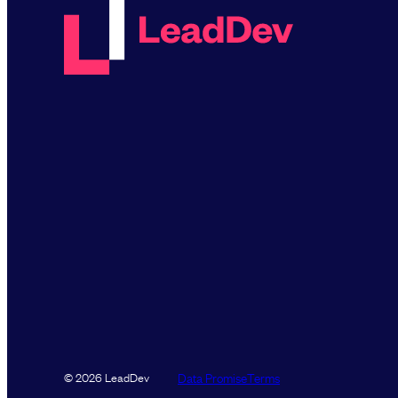
Data Promise
Terms
© 2026 LeadDev