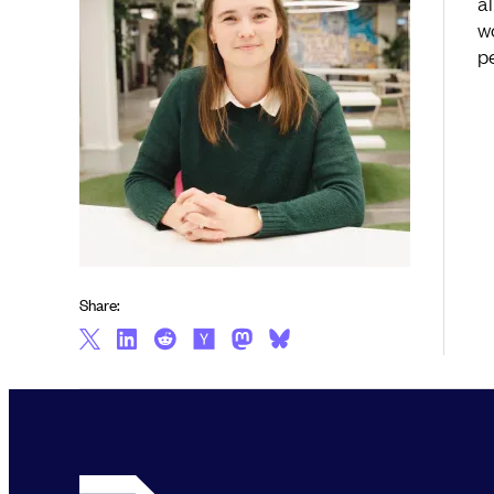
a
w
p
Share: