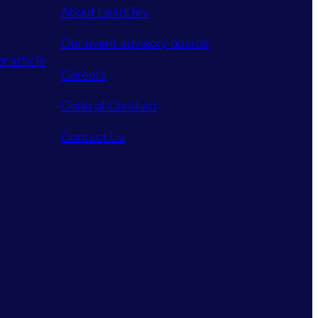
About LeadDev
Our event advisory boards
r article
Careers
Code of Conduct
Contact Us