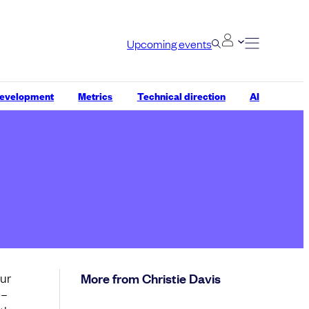
Upcoming events
development
Metrics
Technical direction
AI
our
More from Christie Davis
 –