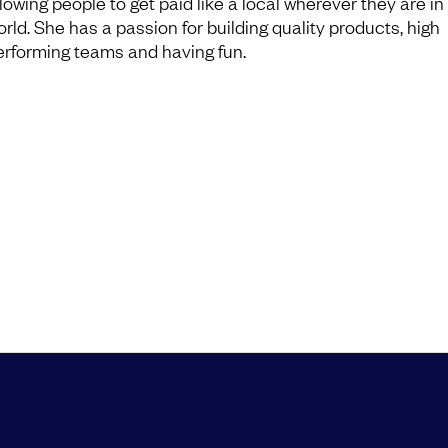
llowing people to get paid like a local wherever they are in
orld. She has a passion for building quality products, high
erforming teams and having fun.