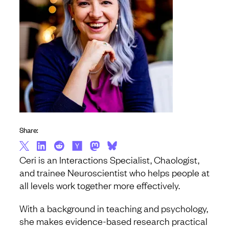
Share:
Ceri is an Interactions Specialist, Chaologist,
and trainee Neuroscientist who helps people at
all levels work together more effectively.
With a background in teaching and psychology,
she makes evidence-based research practical