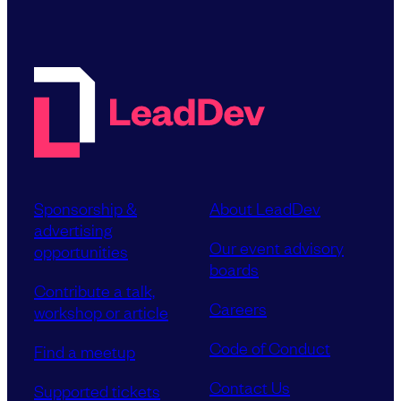
Sponsorship &
About LeadDev
advertising
Our event advisory
opportunities
boards
Contribute a talk,
Careers
workshop or article
Code of Conduct
Find a meetup
Contact Us
Supported tickets