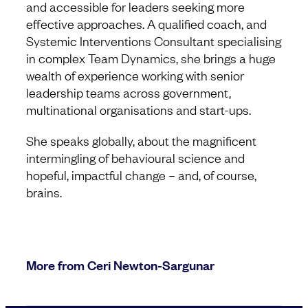
and accessible for leaders seeking more
effective approaches. A qualified coach, and
Systemic Interventions Consultant specialising
in complex Team Dynamics, she brings a huge
wealth of experience working with senior
leadership teams across government,
multinational organisations and start-ups.
She speaks globally, about the magnificent
intermingling of behavioural science and
hopeful, impactful change – and, of course,
brains.
More from Ceri Newton-Sargunar