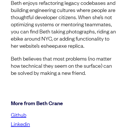
Beth enjoys refactoring legacy codebases and
building engineering cultures where people are
thoughtful developer citizens. When she’s not
optimizing systems or mentoring teammates,
you can find Beth taking photographs, riding an
ebike around NYC, or adding functionality to
her website’s esheep.exe replica.
Beth believes that most problems (no matter
how technical they seem on the surface) can
be solved by making a new friend.
More from Beth Crane
Github
Linkedin