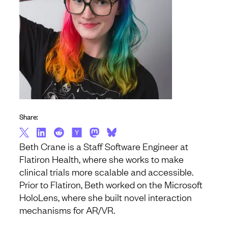
Share:
Beth Crane is a Staff Software Engineer at
Flatiron Health, where she works to make
clinical trials more scalable and accessible.
Prior to Flatiron, Beth worked on the Microsoft
HoloLens, where she built novel interaction
mechanisms for AR/VR.