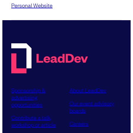
Personal Website
Sponsorship &
About LeadDev
advertising
Our event advisory
opportunities
boards
Contribute a talk,
Careers
workshop or article