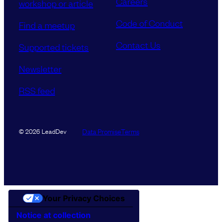
Careers
workshop or article
Code of Conduct
Find a meetup
Contact Us
Supported tickets
Newsletter
RSS feed
Data Promise
Terms
© 2026 LeadDev
Your Privacy Choices
Notice at collection