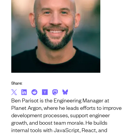
Share:
Ben Parisot is the Engineering Manager at
Planet Argon, where he leads efforts to improve
development processes, support engineer
growth, and boost team morale. He builds
internal tools with JavaScript, React, and