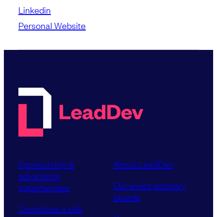
Linkedin
Personal Website
Sponsorship &
About LeadDev
advertising
Our event advisory
opportunities
boards
Contribute a talk,