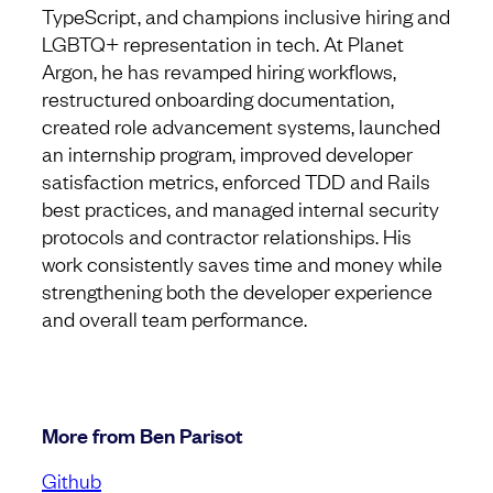
TypeScript, and champions inclusive hiring and
LGBTQ+ representation in tech. At Planet
Argon, he has revamped hiring workflows,
restructured onboarding documentation,
created role advancement systems, launched
an internship program, improved developer
satisfaction metrics, enforced TDD and Rails
best practices, and managed internal security
protocols and contractor relationships. His
work consistently saves time and money while
strengthening both the developer experience
and overall team performance.
More from Ben Parisot
Github