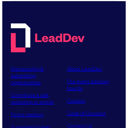
Sponsorship &
About LeadDev
advertising
Our event advisory
opportunities
boards
Contribute a talk,
Careers
workshop or article
Code of Conduct
Find a meetup
Contact Us
Supported tickets