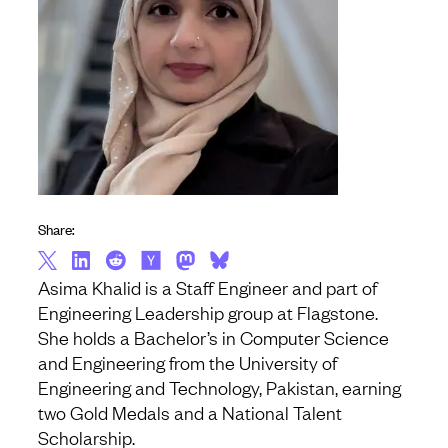
Share:
Asima Khalid is a Staff Engineer and part of
Engineering Leadership group at Flagstone.
She holds a Bachelor’s in Computer Science
and Engineering from the University of
Engineering and Technology, Pakistan, earning
two Gold Medals and a National Talent
Scholarship.