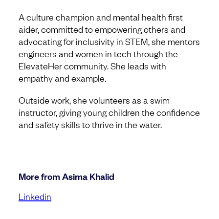
A culture champion and mental health first
aider, committed to empowering others and
advocating for inclusivity in STEM, she mentors
engineers and women in tech through the
ElevateHer community. She leads with
empathy and example.
Outside work, she volunteers as a swim
instructor, giving young children the confidence
and safety skills to thrive in the water.
More from Asima Khalid
Linkedin