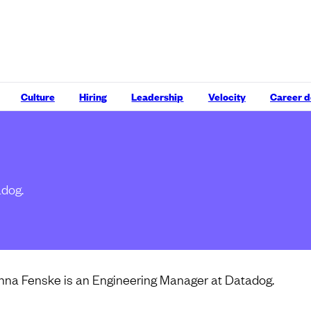
Culture
Hiring
Leadership
Velocity
Career 
adog.
nna Fenske is an Engineering Manager at Datadog.