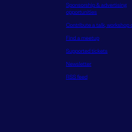
Sponsorship & advertising
opportunities
Contribute a talk, workshop o
Find a meetup
Supported tickets
Newsletter
RSS feed