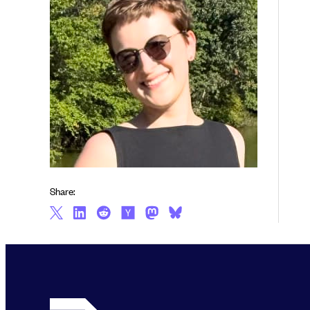
Share: