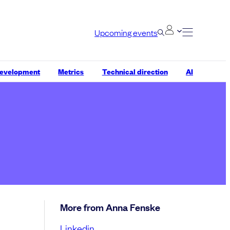
Upcoming events
development
Metrics
Technical direction
AI
More from Anna Fenske
Linkedin