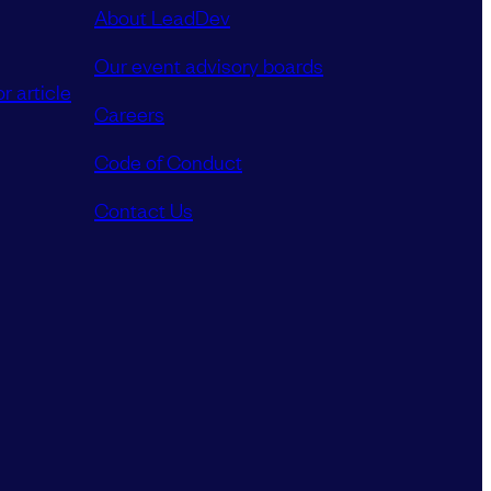
About LeadDev
Our event advisory boards
r article
Careers
Code of Conduct
Contact Us