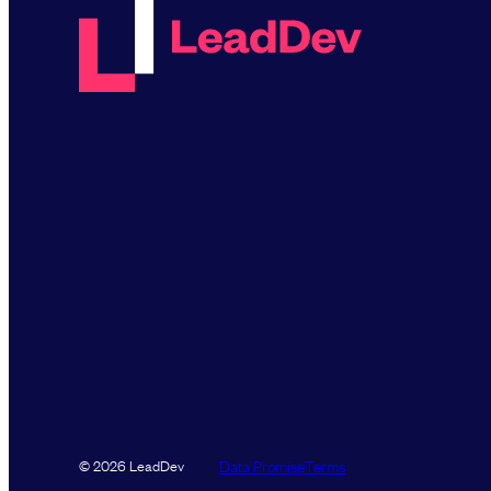
Data Promise
Terms
© 2026 LeadDev