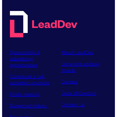
Sponsorship &
About LeadDev
advertising
Our event advisory
opportunities
boards
Contribute a talk,
Careers
workshop or article
Code of Conduct
Find a meetup
Contact Us
Supported tickets
Newsletter