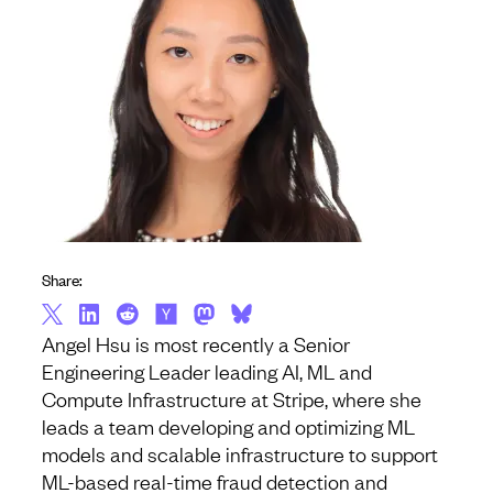
Share:
Angel Hsu is most recently a Senior
Engineering Leader leading AI, ML and
Compute Infrastructure at Stripe, where she
leads a team developing and optimizing ML
models and scalable infrastructure to support
ML-based real-time fraud detection and