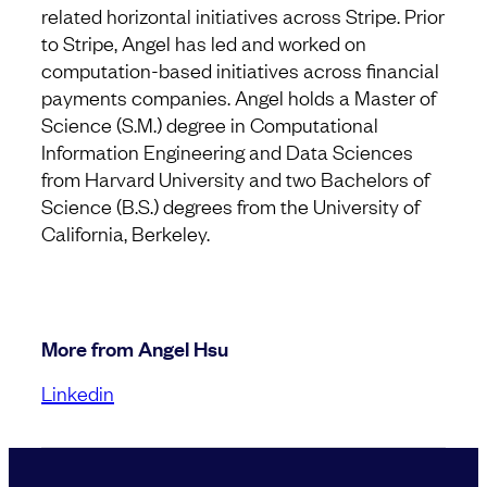
related horizontal initiatives across Stripe. Prior
to Stripe, Angel has led and worked on
computation-based initiatives across financial
payments companies. Angel holds a Master of
Science (S.M.) degree in Computational
Information Engineering and Data Sciences
from Harvard University and two Bachelors of
Science (B.S.) degrees from the University of
California, Berkeley.
More from Angel Hsu
Linkedin